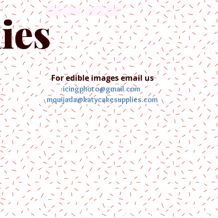
English
Español
ies
For edible images email us
icingphoto@gmail.com
mquijada@katycakesupplies.com
ontact us
Blog
Pictures
Galler