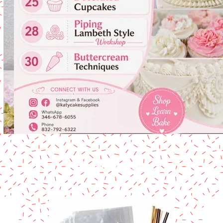
Card Boards