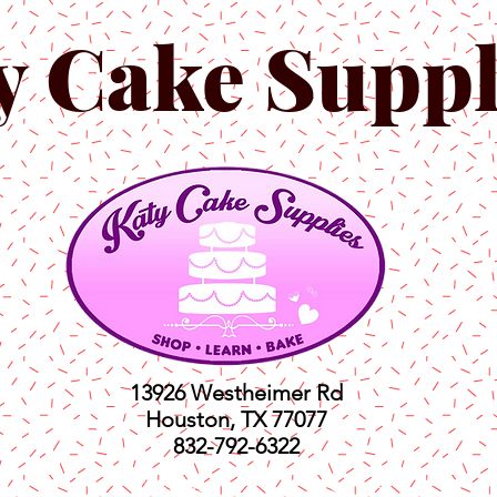
y Cake Suppl
13926 Westheimer Rd
Houston, TX 77077
832-792-6322
ts
Classes
Shop
C