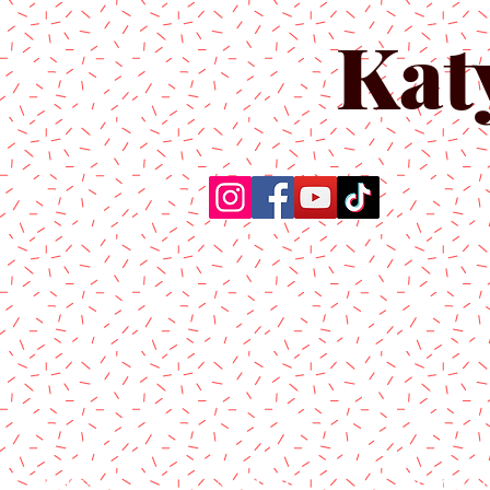
Kat
Home
About Us
Produc