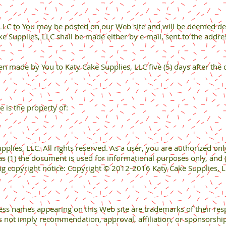
 LLC to You may be posted on our Web site and will be deemed deli
ke Supplies, LLC shall be made either by e-mail, sent to the addr
n made by You to Katy Cake Supplies, LLC five (5) days after the 
e is the property of:
ies, LLC. All rights reserved. As a user, you are authorized only 
s (1) the document is used for informational purposes only, and 
ng copyright notice: Copyright © 2012-2016 Katy Cake Supplies, LL
cess names appearing on this Web site are trademarks of their res
s not imply recommendation, approval, affiliation, or sponsorship