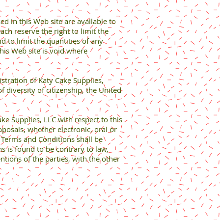
ed in this Web site are available to
ach reserve the right to limit the
d to limit the quantities of any
this Web site is void where
istration of Katy Cake Supplies,
of diversity of citizenship, the United
 Supplies, LLC with respect to this
osals, whether electronic, oral or
e Terms and Conditions shall be
ns is found to be contrary to law,
ntions of the parties, with the other
rved.