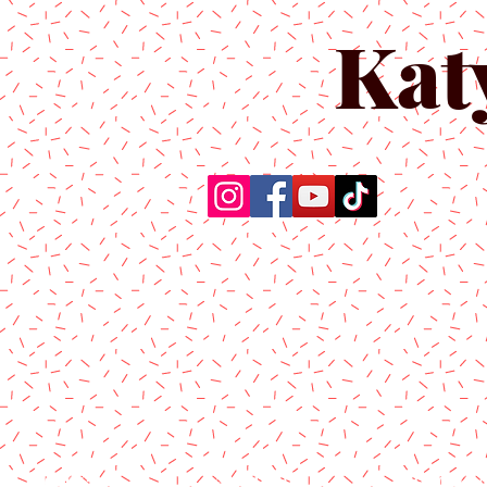
Kat
Home
About Us
Produc