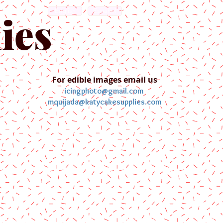
English
Español
ies
For edible images email us
icingphoto@gmail.com
mquijada@katycakesupplies.com
ontact us
Blog
Pictures
Galler