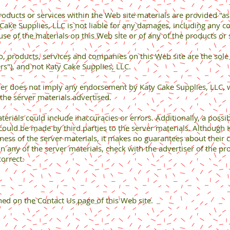
roducts or services within the Web site materials are provided "as
y Cake Supplies, LLC is not liable for any damages, including any 
use of the materials on this Web site or of any of the products o
to, products, services and companies on this Web site are the sole
rs"), and not Katy Cake Supplies, LLC.
erver does not imply any endorsement by Katy Cake Supplies, LLC,
 the server materials advertised.
aterials could include inaccuracies or errors. Additionally, a possi
 could be made by third parties to the server materials. Although K
ness of the server materials, it makes no guarantees about their 
 any of the server materials, check with the advertiser of the pro
orrect.
ned on the Contact Us page of this Web site.