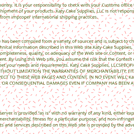
ountry. It is your responsibility to check with your Customs office
ipment of your products. Katy Cake Supplies, LLC is not responsibl
from improper international shipping practices.
e has been compiled from a variety of sources and is subject to c
chnical information described in this Web site.Katy Cake Supplies
pleteness, quality, or adequacy of the Web site or Content, or the
tent. By using this Web site, you assume the risk that the Content
meet your needs and requirements. Katy Cake Supplies, LLCSPEC
ITHOUT LIMITATION THE WARRANTIES OF MERCHANTABILITY, FI
T TO THESE WEB PAGES AND CONTENT. IN NO EVENT WILL Katy 
AL, OR CONSEQUENTIAL DAMAGES EVEN IF COMPANY HAS BEEN AD
erver is provided "as is" with no warranty of any kind, either exp
merchantability, fitness for a particular purpose, and non-infring
ts and services described on this Web site is provided by the adv