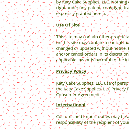
by Katy Cake Supplies, LLC. Nothing 
right under any patent, copyright, tr
expressly granted herein.
Use Of Site
This site may contain other propriet
on this site may contain technical in
changed or updated without notice. Ka
and/or cancel orders in its discretio
applicable law or is harmful to the in
Privacy Policy
Katy Cake Supplies, LLC use of perso
the Katy Cake Supplies, LLC Privacy P
Consumer Agreement
International
Customs and import duties may be ap
responsibility of the recipient of yo