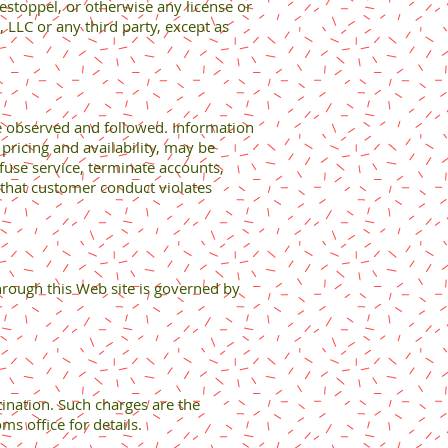
estoppel, or otherwise any license or
, LLC or any third party, except as
be observed and followed. Information
pricing and availability, may be
fuse service, terminate accounts,
s that customer conduct violates
hrough this Web site is governed by
ination. Such charges are the
ms office for details.