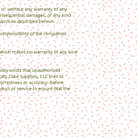
 is" without any warranty of any
consequential damages, of any kind
r services described hereon.
 responsibility of the companies
 which makes no warranty of any kind
bility exists that unauthorized
aty Cake Supplies, LLC tries to
correctness or accuracy. Before
duct or service to ensure that the