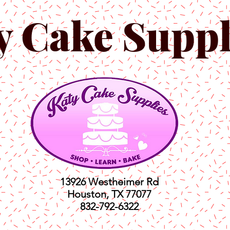
y Cake Suppl
13926 Westheimer Rd
Houston, TX 77077
832-792-6322
ts
Classes
Shop
C