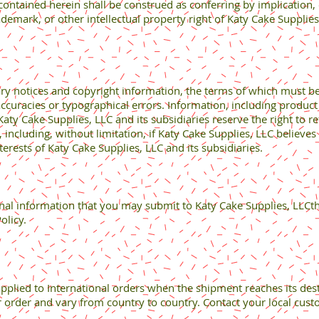
contained herein shall be construed as conferring by implication, 
ademark, or other intellectual property right of Katy Cake Supplies
ary notices and copyright information, the terms of which must 
accuracies or typographical errors. Information, including product 
ty Cake Supplies, LLC and its subsidiaries reserve the right to re
n, including, without limitation, if Katy Cake Supplies, LLC believe
terests of Katy Cake Supplies, LLC and its subsidiaries.
nal information that you may submit to Katy Cake Supplies, LLCt
olicy.
plied to International orders when the shipment reaches its dest
ur order and vary from country to country. Contact your local custo