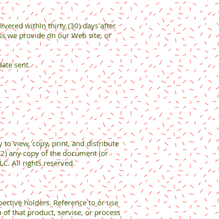
vered within thirty (30) days after
ess we provide on our Web site, or
date sent.
to view, copy, print, and distribute
(2) any copy of the document (or
C. All rights reserved.
pective holders. Reference to or use
 of that product, service, or process