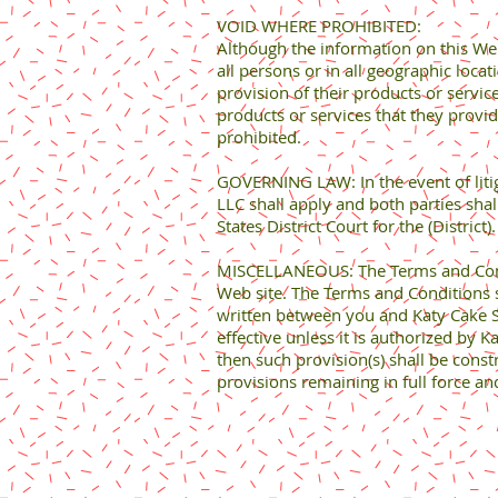
VOID WHERE PROHIBITED:
Although the information on this Web 
all persons or in all geographic locat
provision of their products or service
products or services that they provid
prohibited.
GOVERNING LAW: In the event of litiga
LLC shall apply and both parties shall
States District Court for the (District
MISCELLANEOUS: The Terms and Condit
Web site. The Terms and Conditions 
written between you and Katy Cake Su
effective unless it is authorized by 
then such provision(s) shall be constr
provisions remaining in full force and