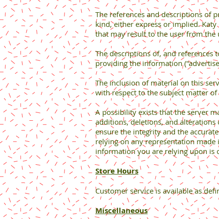
The references and descriptions of p
kind, either express or implied. Kat
that may result to the user from the 
The descriptions of, and references 
providing the information ("advertise
The inclusion of material on this s
with respect to the subject matter of
A possibility exists that the server m
additions, deletions, and alterations
ensure the integrity and the accurate
relying on any representation made in
information you are relying upon is c
Store Hours
Customer service is available as defi
Miscellaneous