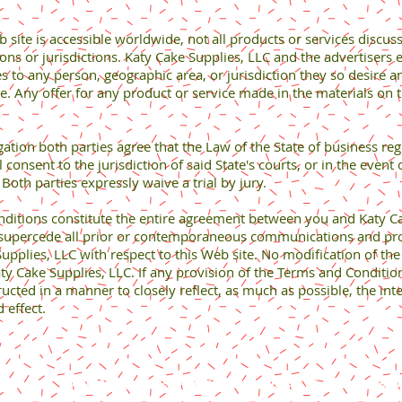
site is accessible worldwide, not all products or services discuss
ions or jurisdictions. Katy Cake Supplies, LLC and the advertisers e
s to any person, geographic area, or jurisdiction they so desire an
e. Any offer for any product or service made in the materials on 
tion both parties agree that the Law of the State of business reg
 consent to the jurisdiction of said State's courts, or in the event 
). Both parties expressly waive a trial by jury.
ions constitute the entire agreement between you and Katy Cake
supercede all prior or contemporaneous communications and prop
pplies, LLC with respect to this Web site. No modification of th
Katy Cake Supplies, LLC. If any provision of the Terms and Conditio
ucted in a manner to closely reflect, as much as possible, the inte
 effect.
Content copyright 2024. Katy Cake Supplies, LLC. All rights rese