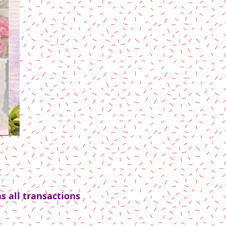
s all transactions