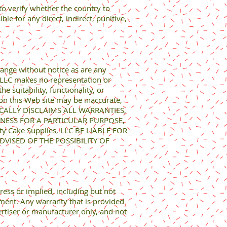
 to verify whether the country to
e for any direct, indirect, punitive,
hange without notice as are any
, LLC makes no representation or
 suitability, functionality, or
 on this Web site may be inaccurate,
IFICALLY DISCLAIMS ALL WARRANTIES,
TNESS FOR A PARTICULAR PURPOSE,
Cake Supplies, LLC BE LIABLE FOR
VISED OF THE POSSIBILITY OF
ress or implied, including but not
ement. Any warranty that is provided
ertiser or manufacturer only, and not