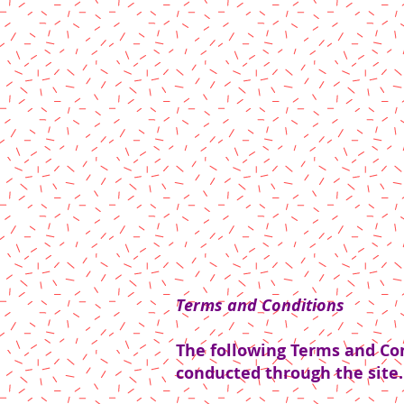
Terms and Conditions
The following Terms and Cond
conducted through the site.