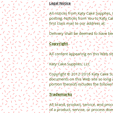
Legal Notice
All notices from Katy Cake Supplies,
posting. Notices from You to Katy Ca
first class mail to our address at:
Delivery shall be deemed to have bee
Copyright
All content appearing on this Web sit
Katy Cake Supplies, LLC
Copyright © 2012-2016 Katy Cake Suppl
documents on this Web site so long a
portion thereof) includes the followi
Trademarks
All brand, product, service, and pro
of a product, service, or process doe