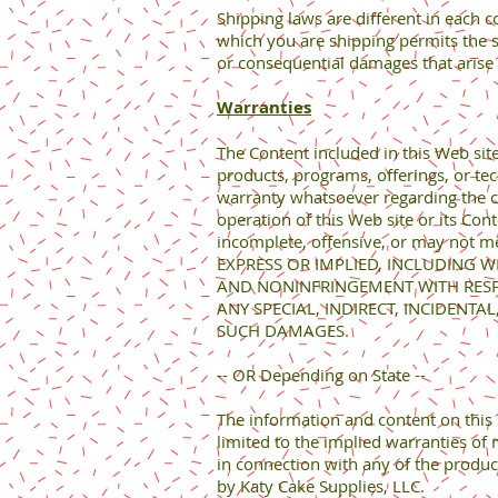
Shipping laws are different in each c
which you are shipping permits the sh
or consequential damages that arise 
Warranties
The Content included in this Web sit
products, programs, offerings, or te
warranty whatsoever regarding the com
operation of this Web site or its Con
incomplete, offensive, or may not 
EXPRESS OR IMPLIED, INCLUDING W
AND NONINFRINGEMENT WITH RESPEC
ANY SPECIAL, INDIRECT, INCIDENT
SUCH DAMAGES.
-- OR Depending on State --
The information and content on this s
limited to the implied warranties of 
in connection with any of the produc
by Katy Cake Supplies, LLC.