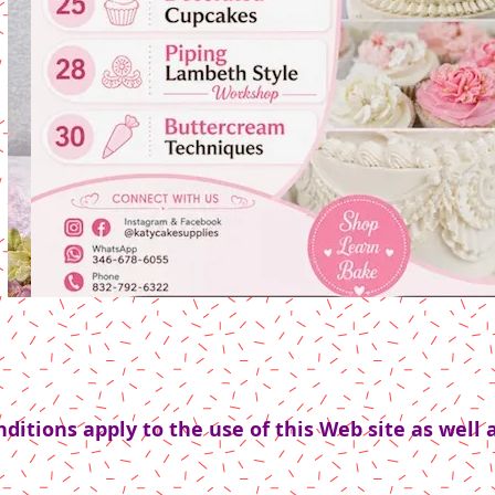
itions apply to the use of this Web site as well a