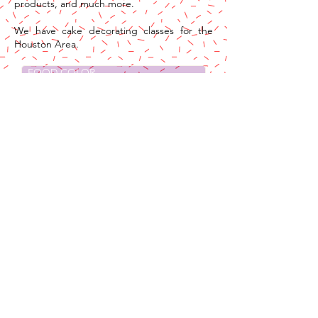
products, and much more.
We have cake decorating classes for the
Houston Area.
FOOD COLOR
BAKING & KITCHEN
CHOCOLATE
DECORATING TOOLS
EDIBLES
CARD BOARDS