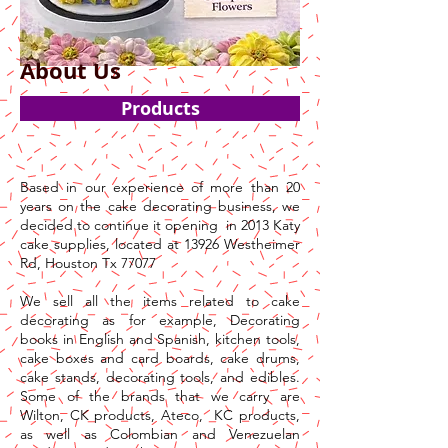
About Us
Products
Based in our experience of more than 20
years on the cake decorating business, we
decided to continue it opening in 2013 Katy
cake supplies, located at 13926 Westheimer
Rd, Houston Tx 77077
We sell all the items related to cake
decorating as for example, Decorating
books in English and Spanish, kitchen tools,
cake boxes and card boards, cake drums,
cake stands, decorating tools, and edibles.
Some of the brands that we carry are
Wilton, CK products, Ateco, KC products,
as well as Colombian and Venezuelan