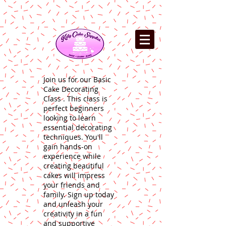
Join us for our Basic
Cake Decorating
Class . This class is
perfect beginners
looking to learn
essential decorating
techniques. You'll
gain hands-on
experience while
creating beautiful
cakes will impress
your friends and
family. Sign up today
and unleash your
creativity in a fun
and supportive