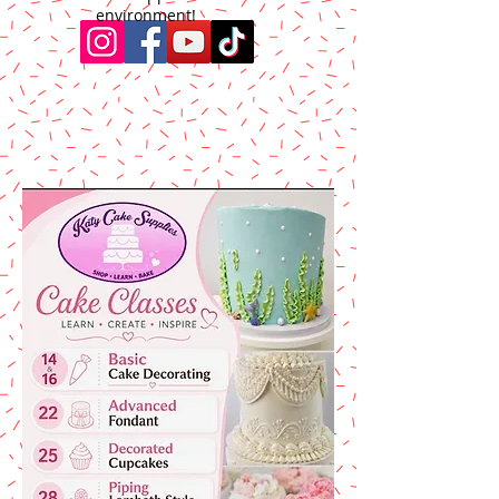
environment!