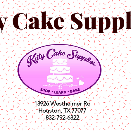
y Cake Suppl
13926 Westheimer Rd
Houston, TX 77077
832-792-6322
ts
Classes
Shop
C