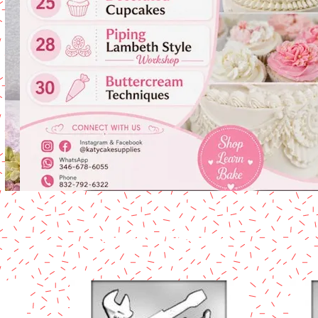
Chocolate Products