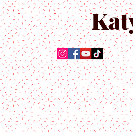
Kat
Home
About Us
Produc