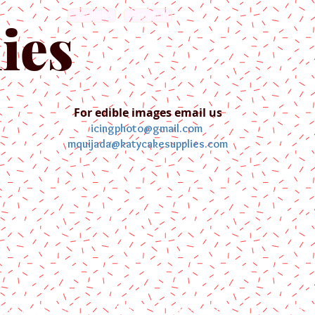
English
Español
ies
For edible images email us
icingphoto@gmail.com
mquijada@katycakesupplies.com
ontact us
Blog
Pictures
Galler