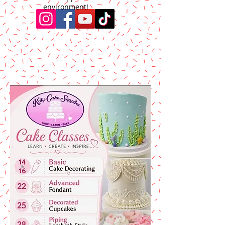
environment!