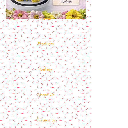
Home
Products
Gallery
About Us
Contact us