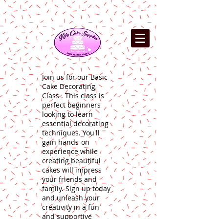
Join us for our Basic
Cake Decorating
Class . This class is
perfect beginners
looking to learn
essential decorating
techniques. You'll
gain hands-on
experience while
creating beautiful
cakes will impress
your friends and
family. Sign up today
and unleash your
creativity in a fun
and supportive