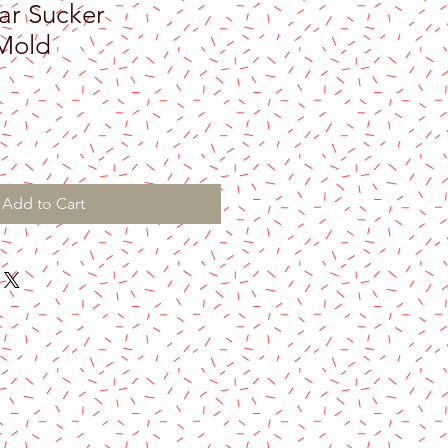
ar Sucker
Mold
Add to Cart