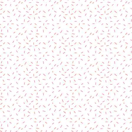
rved.