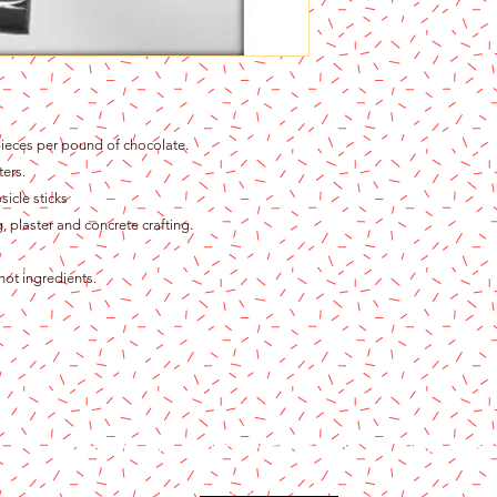
ieces per pound of chocolate.
ters.
icle sticks
, plaster and concrete crafting.
hot ingredients.
Content copyright 2024. Katy Cake Supplies, LLC. All rights rese
Terms and Conditions