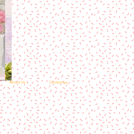
About Us
Contact us