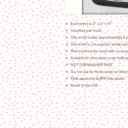
Each piece is 2" x 3" x ½"
3 cavities per mold.
This mold makes approximately 6 p
This mold is not used for candy cen
This mold can be used with our pops
Suitable for chocolate, soap making
NOT DISHWASHER SAFE
Do not use for hard candy or other 
FDA-approved & BPA-free plastic
Made in the USA