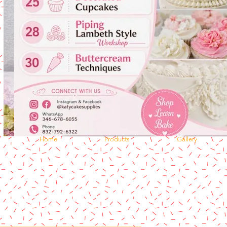
Home
Products
Gallery