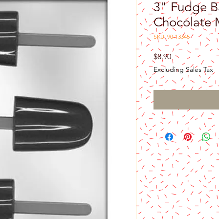
3" Fudge B
Chocolate 
SKU: 90-13345
Price
$8.90
Excluding Sales Tax