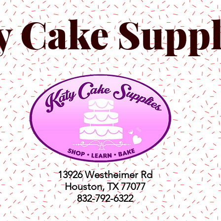
y Cake Suppl
13926 Westheimer Rd
Houston, TX 77077
832-792-6322
ts
Classes
Shop
C