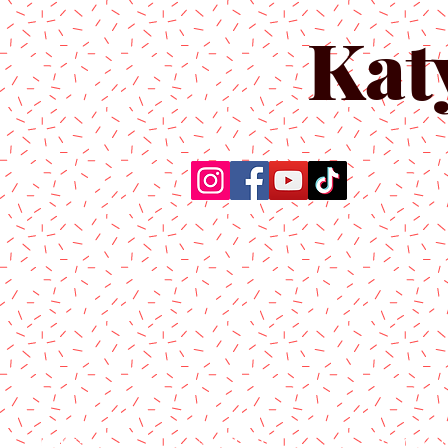
Kat
Home
About Us
Produc