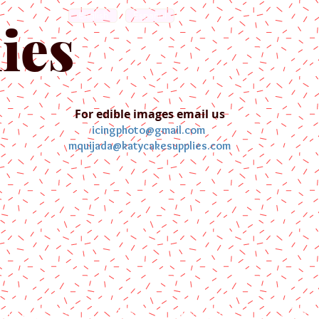
English
Español
ies
For edible images email us
icingphoto@gmail.com
mquijada@katycakesupplies.com
ontact us
Blog
Pictures
Galler