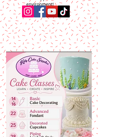
environment!