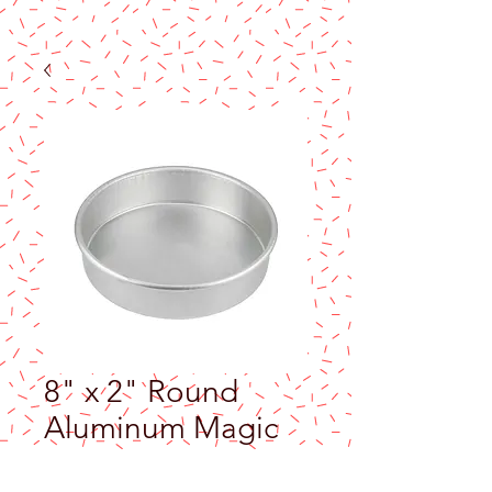
8" x 2" Round
Aluminum Magic
Line Cake Pan