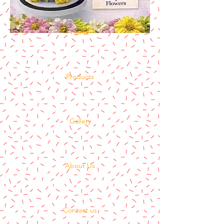
Home
Products
Gallery
About Us
Contact us