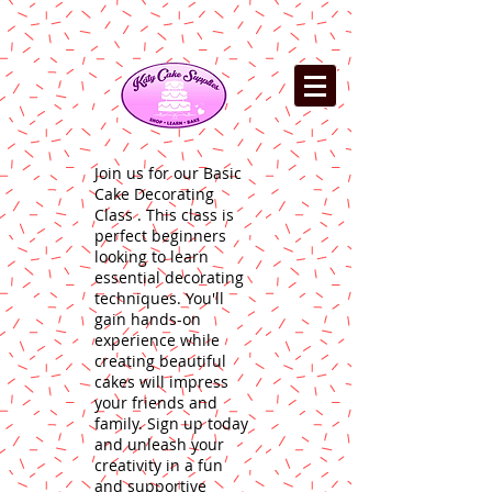
Join us for our Basic
Cake Decorating
Class . This class is
perfect beginners
looking to learn
essential decorating
techniques. You'll
gain hands-on
experience while
creating beautiful
cakes will impress
your friends and
family. Sign up today
and unleash your
creativity in a fun
and supportive