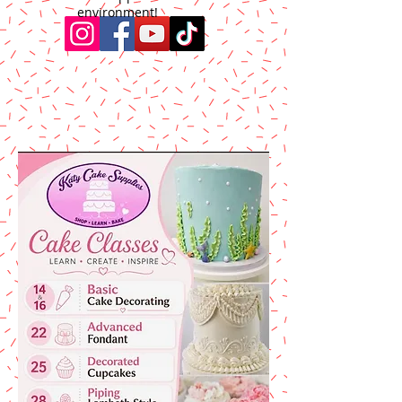
environment!