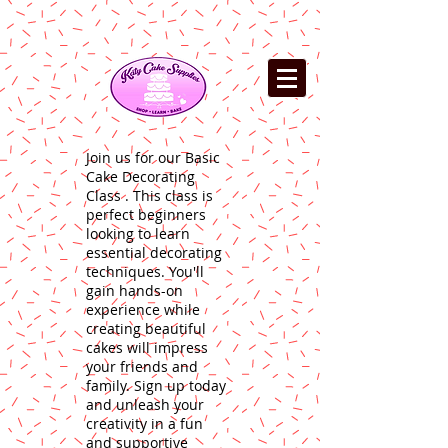
Join us for our Basic
Cake Decorating
Class . This class is
perfect beginners
looking to learn
essential decorating
techniques. You'll
gain hands-on
experience while
creating beautiful
cakes will impress
your friends and
family. Sign up today
and unleash your
creativity in a fun
and supportive