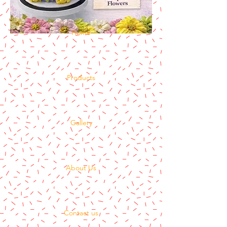
Home
Products
Gallery
About Us
Contact us