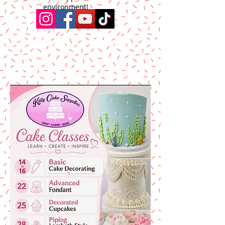
environment!