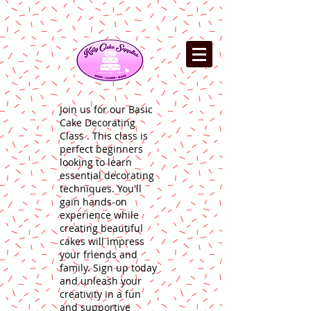
Join us for our Basic
Cake Decorating
Class . This class is
perfect beginners
looking to learn
essential decorating
techniques. You'll
gain hands-on
experience while
creating beautiful
cakes will impress
your friends and
family. Sign up today
and unleash your
creativity in a fun
and supportive