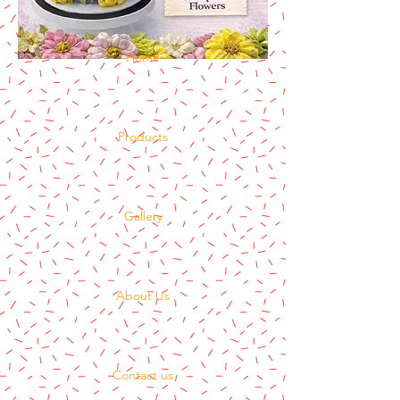
Home
Products
Gallery
About Us
Contact us