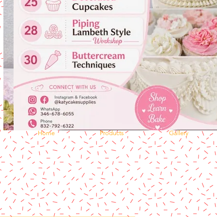
Home
Products
Gallery