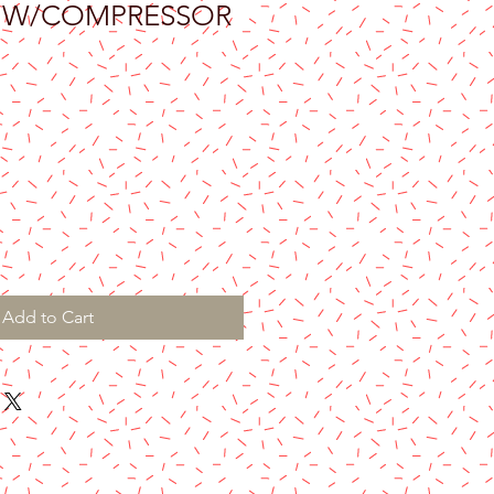
H W/COMPRESSOR
Add to Cart