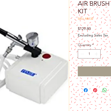
AIR BRUS
KIT
SKU: AB132
Price
$129.80
Excluding Sales Tax
Quantity
*