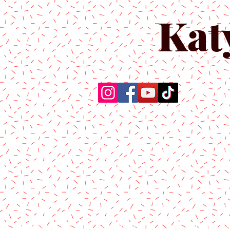
Kat
Home
About Us
Produc