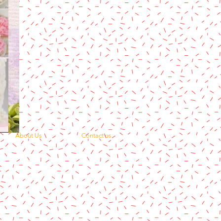
About Us
Contact us