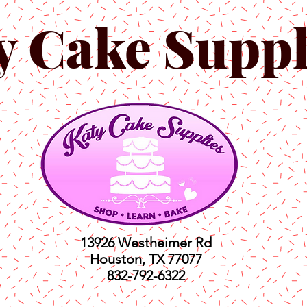
y Cake Suppl
13926 Westheimer Rd
Houston, TX 77077
832-792-6322
ts
Classes
Shop
C