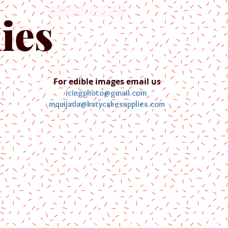
English
Español
ies
For edible images email us
icingphoto@gmail.com
mquijada@katycakesupplies.com
ontact us
Blog
Pictures
Galler