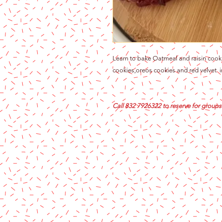
Learn to bake Oatmeal and raisin cooki
cookies,oreos cookies and red velvet in
Call 832 7926322 to reserve for groups