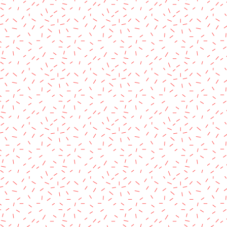
rved.