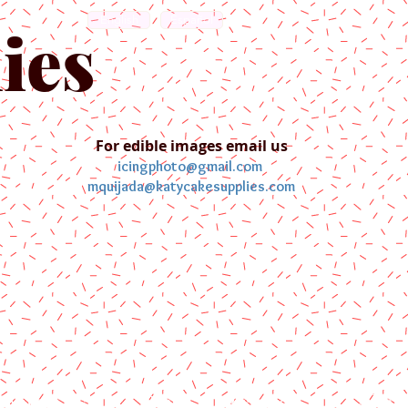
English
Español
ies
For edible images email us
icingphoto@gmail.com
mquijada@katycakesupplies.com
ontact us
Blog
Pictures
Galler