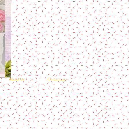
About Us
Contact us