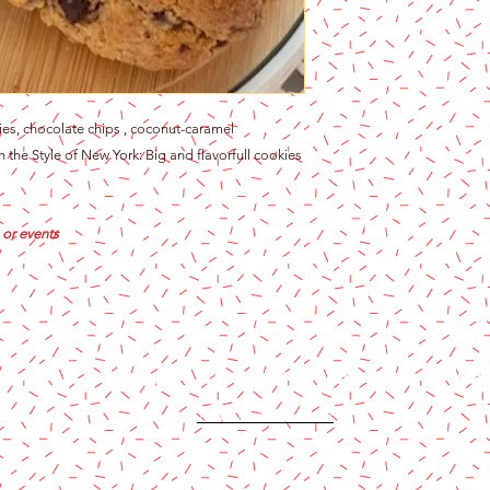
es, chocolate chips , coconut-caramel
 the Style of New York: Big and flavorfull cookies
 or events
Content copyright 2024. Katy Cake Supplies, LLC. All rights rese
Terms and Conditions