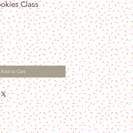
okies Class
Add to Cart