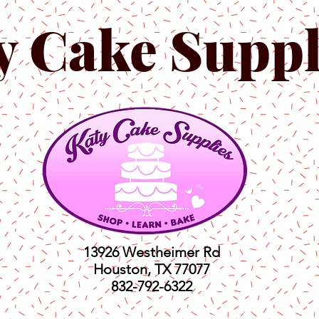
y Cake Suppl
13926 Westheimer Rd
Houston, TX 77077
832-792-6322
ts
Classes
Shop
C