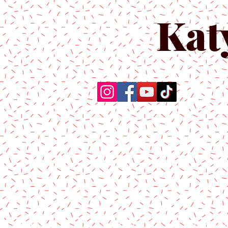
Kat
Home
About Us
Produc