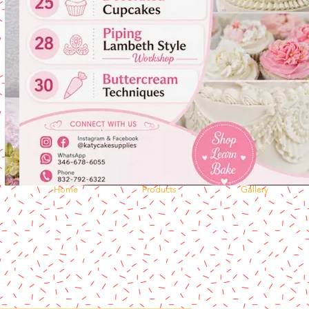
Home
Products
Gallery