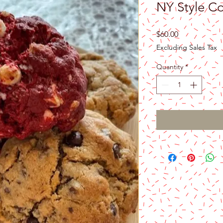
NY Style Co
Price
$60.00
Excluding Sales Tax
Quantity
*