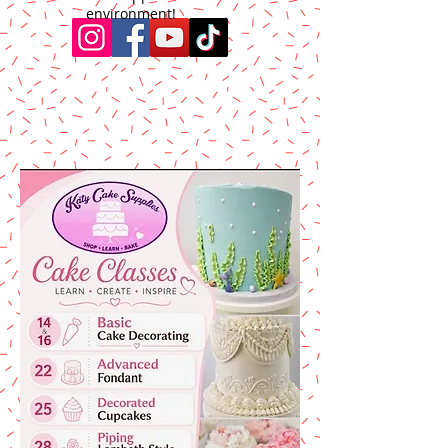
environment!