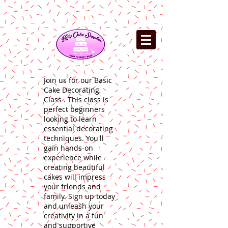
Join us for our Basic
Cake Decorating
Class . This class is
perfect beginners
looking to learn
essential decorating
techniques. You'll
gain hands-on
experience while
creating beautiful
cakes will impress
your friends and
family. Sign up today
and unleash your
creativity in a fun
and supportive