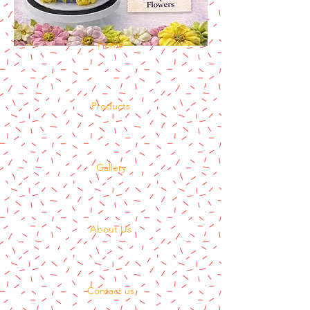
Home
Products
Gallery
About Us
Contact us