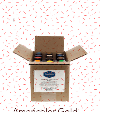
Americolor Gold
sheen /Airbrush
4.5 oz