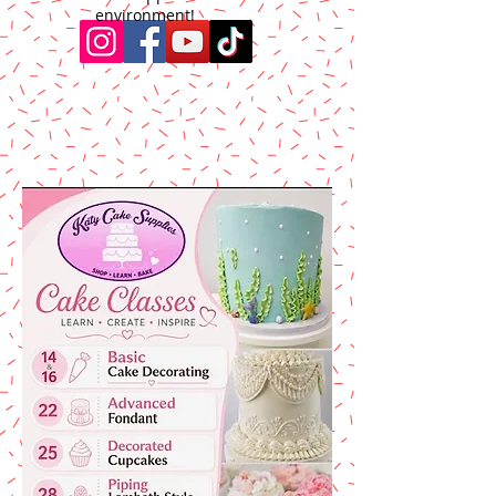
environment!