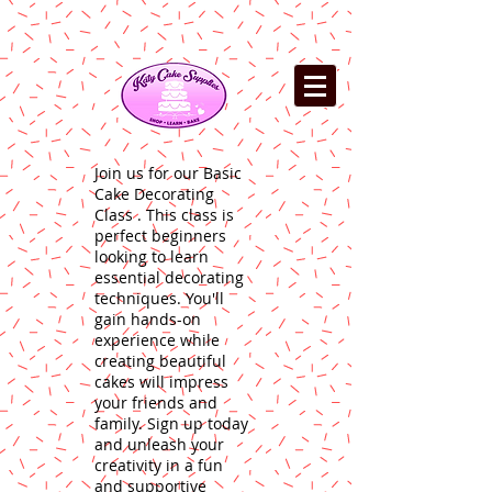
Join us for our Basic
Cake Decorating
Class . This class is
perfect beginners
looking to learn
essential decorating
techniques. You'll
gain hands-on
experience while
creating beautiful
cakes will impress
your friends and
family. Sign up today
and unleash your
creativity in a fun
and supportive