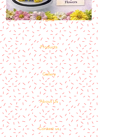
Home
Products
Gallery
About Us
Contact us