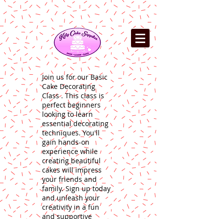
Join us for our Basic
Cake Decorating
Class . This class is
perfect beginners
looking to learn
essential decorating
techniques. You'll
gain hands-on
experience while
creating beautiful
cakes will impress
your friends and
family. Sign up today
and unleash your
creativity in a fun
and supportive