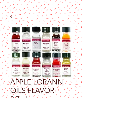
APPLE LORANN
OILS FLAVOR
3.7ml
Price
$9.25
Excluding Sales Tax