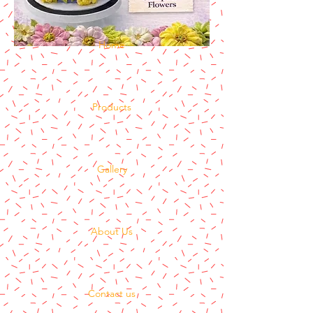
Home
Products
Gallery
About Us
Contact us