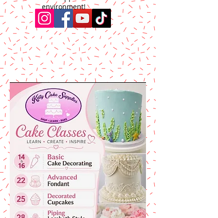
environment!