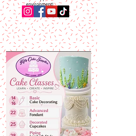
environment!