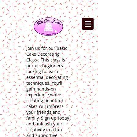
Join us for our Basic
Cake Decorating
Class . This class is
perfect beginners
looking to learn
essential decorating
techniques. You'll
gain hands-on
experience while
creating beautiful
cakes will impress
your friends and
family. Sign up today
and unleash your
creativity in a fun
and supportive