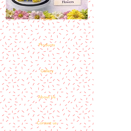
Home
Products
Gallery
About Us
Contact us