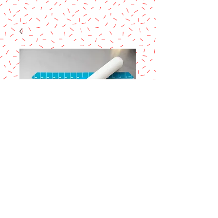
Ateco Non- stick
Silicon mat
Price
$20.99