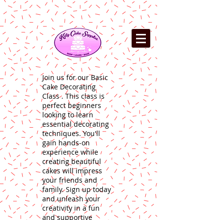
Join us for our Basic
Cake Decorating
Class . This class is
perfect beginners
looking to learn
essential decorating
techniques. You'll
gain hands-on
experience while
creating beautiful
cakes will impress
your friends and
family. Sign up today
and unleash your
creativity in a fun
and supportive