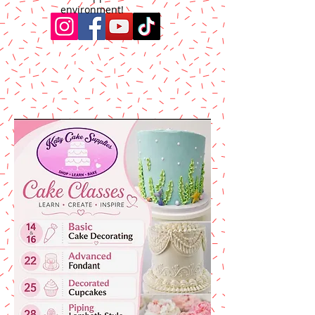
environment!