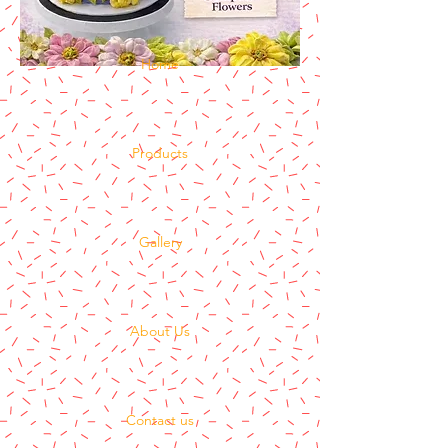
Home
Products
Gallery
About Us
Contact us