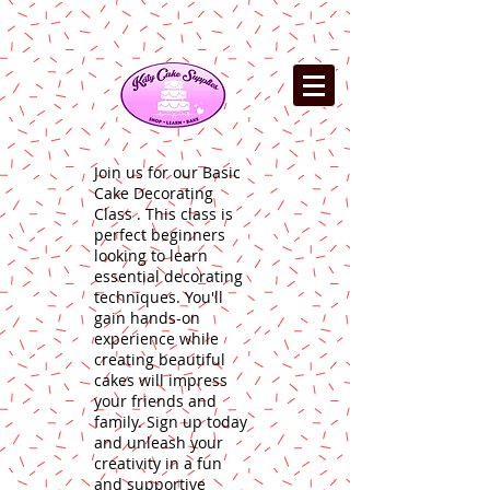
Join us for our Basic
Cake Decorating
Class . This class is
perfect beginners
looking to learn
essential decorating
techniques. You'll
gain hands-on
experience while
creating beautiful
cakes will impress
your friends and
family. Sign up today
and unleash your
creativity in a fun
and supportive