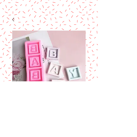
Baby letter silicone
fondant Mold
Price
$11.90