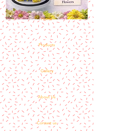
Home
Products
Gallery
About Us
Contact us