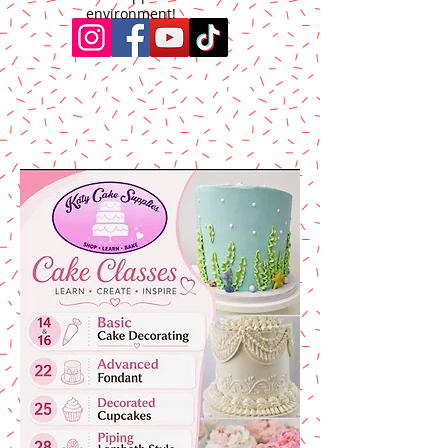
environment!