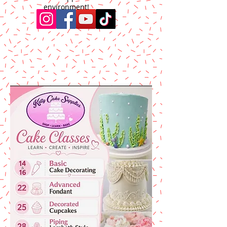
environment!