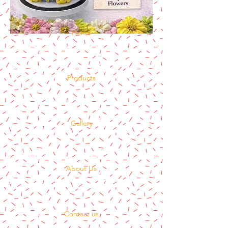
Home
Products
Gallery
About Us
Contact us