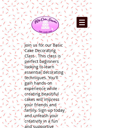
Join us for our Basic
Cake Decorating
Class . This class is
perfect beginners
looking to learn
essential decorating
techniques. You'll
gain hands-on
experience while
creating beautiful
cakes will impress
your friends and
family. Sign up today
and unleash your
creativity in a fun
and supportive