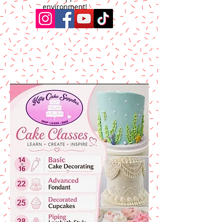
environment!