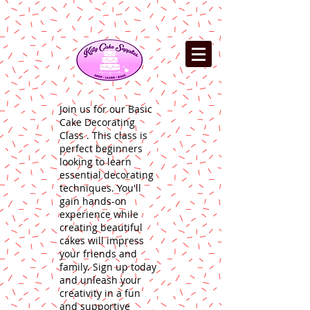
Join us for our Basic
Cake Decorating
Class . This class is
perfect beginners
looking to learn
essential decorating
techniques. You'll
gain hands-on
experience while
creating beautiful
cakes will impress
your friends and
family. Sign up today
and unleash your
creativity in a fun
and supportive