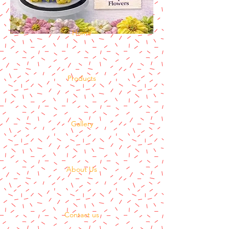
Home
Products
Gallery
About Us
Contact us