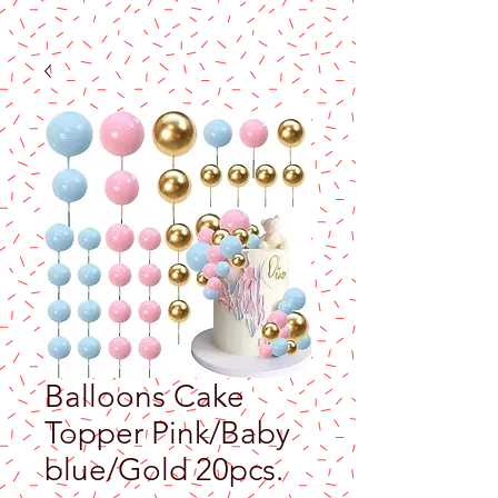
Balloons Cake
Topper Pink/Baby
blue/Gold 20pcs.