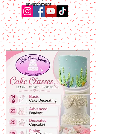
environment!