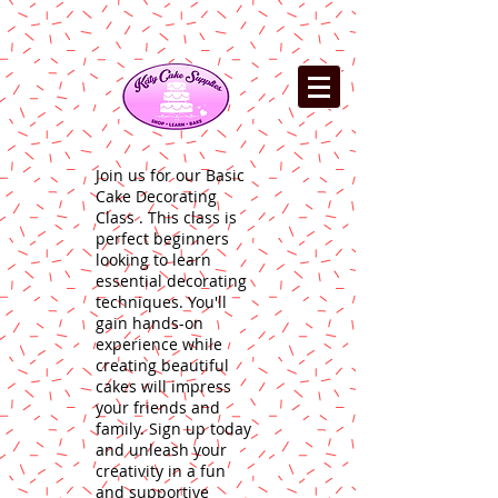
Join us for our Basic
Cake Decorating
Class . This class is
perfect beginners
looking to learn
essential decorating
techniques. You'll
gain hands-on
experience while
creating beautiful
cakes will impress
your friends and
family. Sign up today
and unleash your
creativity in a fun
and supportive