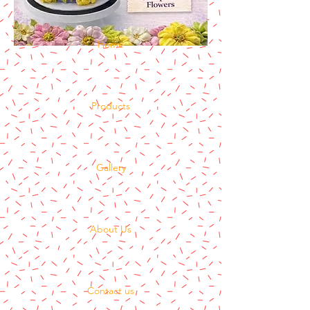
Home
Products
Gallery
About Us
Contact us