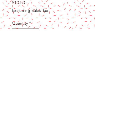
Price
$10.50
Excluding Sales Tax
Quantity
*
Add to Cart
Premium Material: These Ball Cupcake
Toppers are made of foam and wire.
Safe to decorate food at room
temperature, such as cake or dessert
decorating use, or cupcakes, fruits,
cheese and any dish and appetizer
you want to decorate.
Party Cake Decorations: These cake
decoration balls are very cute, like mini