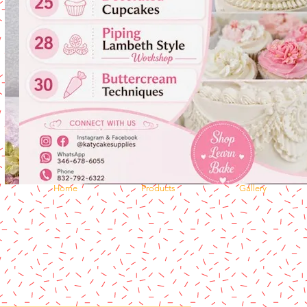
Home
Products
Gallery