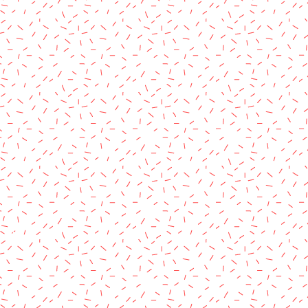
rved.