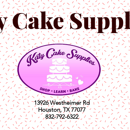
y Cake Suppl
13926 Westheimer Rd
Houston, TX 77077
832-792-6322
ts
Classes
Shop
C