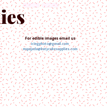
English
Español
ies
For edible images email us
icingphoto@gmail.com
mquijada@katycakesupplies.com
ontact us
Blog
Pictures
Galler