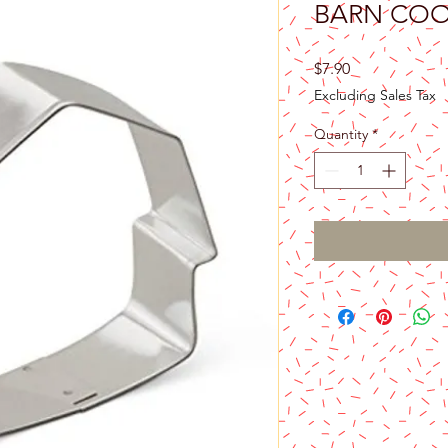
BARN COO
Price
$7.90
Excluding Sales Tax
Quantity
*