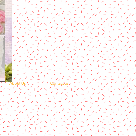
About Us
Contact us