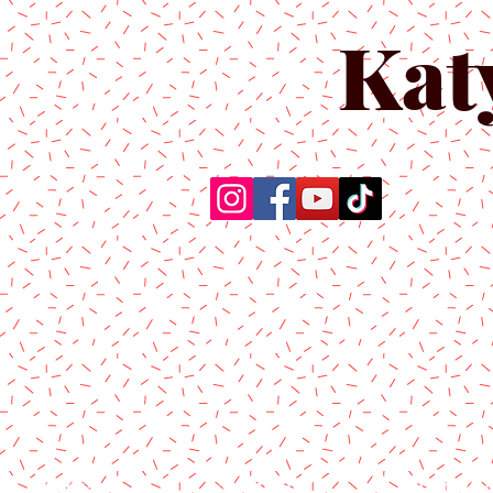
Kat
Home
About Us
Produc