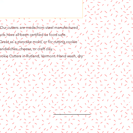
r cutters are made from steel manufactured
cts have all been certified as food safe.
at as a pancake mold, or for cutting cookie
andwiches, cheese, or craft clay.
ie Cutters in Rutland, Vermont. Hand wash, dry
Content copyright 2024. Katy Cake Supplies, LLC. All rights rese
Terms and Conditions