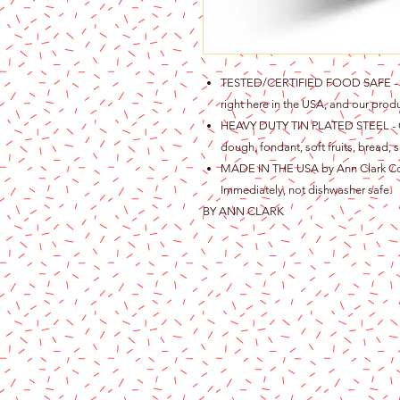
TESTED/CERTIFIED FOOD SAFE - Ou
right here in the USA, and our produ
HEAVY DUTY TIN PLATED STEEL - Gre
dough, fondant, soft fruits, bread, s
MADE IN THE USA by Ann Clark Cook
Immediately, not dishwasher safe.
BY ANN CLARK