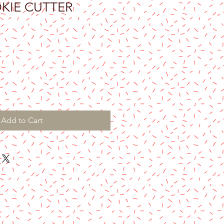
KIE CUTTER
Add to Cart