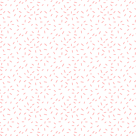
rved.