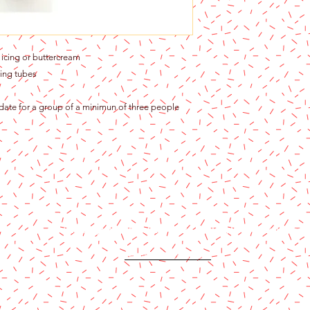
icing or buttercream
ing tubes
 date for a group of a minimun of three people
Content copyright 2024. Katy Cake Supplies, LLC. All rights rese
Terms and Conditions