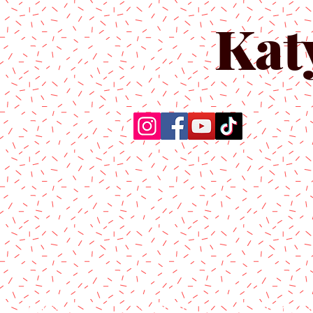
Kat
Home
About Us
Produc