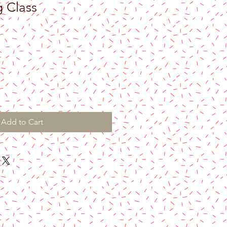
g Class
Add to Cart