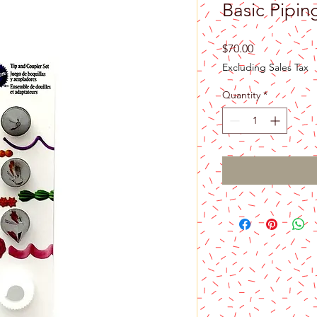
Basic Pipin
Price
$70.00
Excluding Sales Tax
Quantity
*