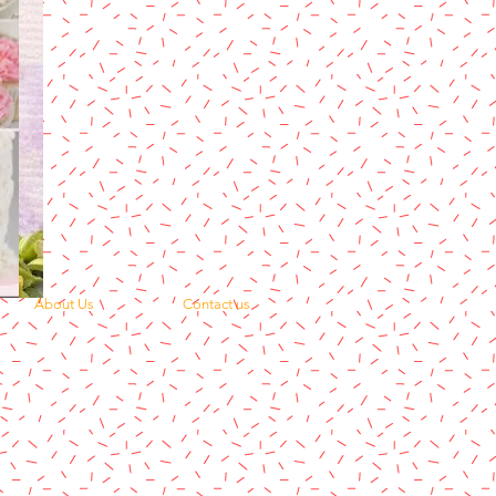
About Us
Contact us