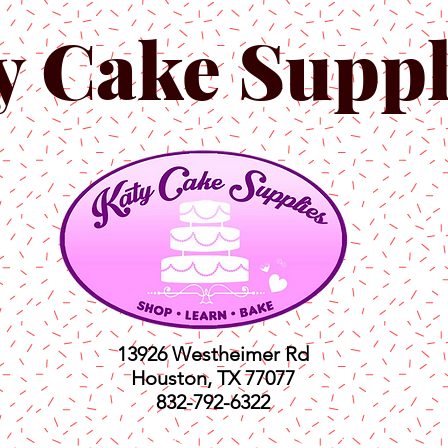
y Cake Suppl
13926 Westheimer Rd
Houston, TX 77077
832-792-6322
ts
Classes
Shop
C