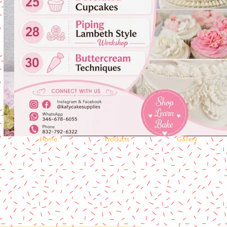
Home
Products
Gallery