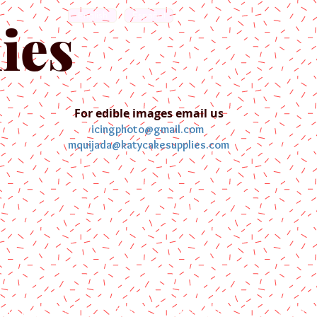
English
Español
ies
For edible images email us
icingphoto@gmail.com
mquijada@katycakesupplies.com
ontact us
Blog
Pictures
Galler