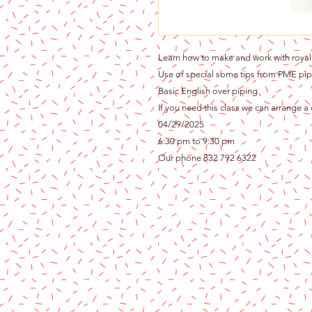
Learn how to make and work with royal 
Use of special some tips from PME pip
Basic English over piping
If you need this class we can arrange a
04/29/2025
6:30 pm to 9:30 pm
Our phone 832 792 6322