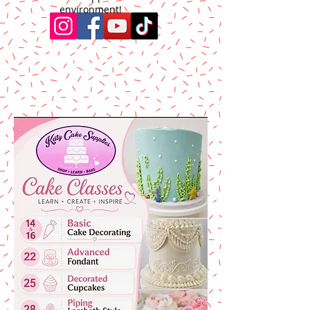
environment!