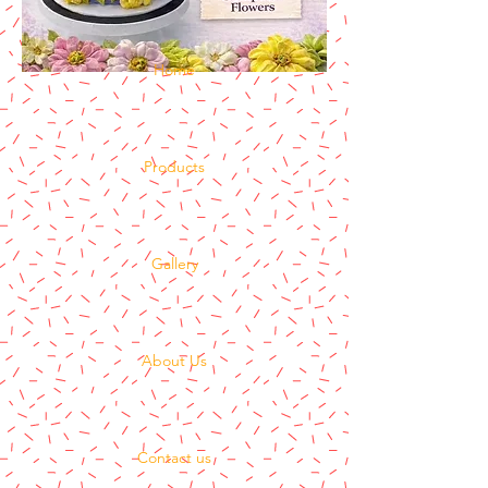
Home
Products
Gallery
About Us
Contact us