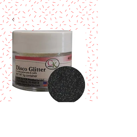
BLACK - DISCO
GLITTER
Price
$5.50