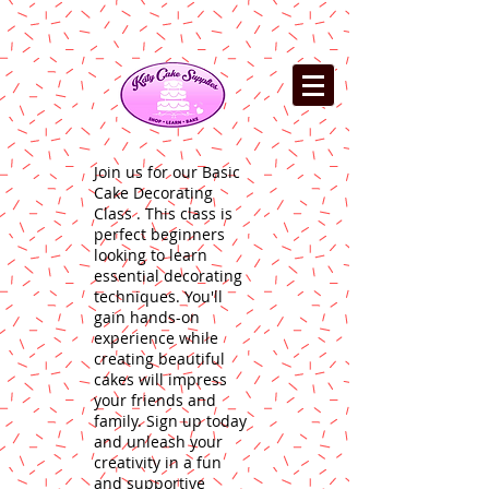
Join us for our Basic
Cake Decorating
Class . This class is
perfect beginners
looking to learn
essential decorating
techniques. You'll
gain hands-on
experience while
creating beautiful
cakes will impress
your friends and
family. Sign up today
and unleash your
creativity in a fun
and supportive