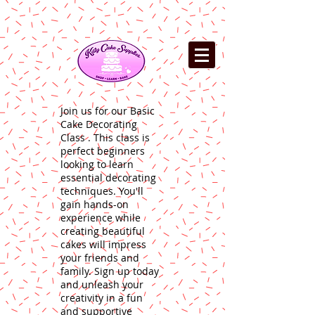
Join us for our Basic
Cake Decorating
Class . This class is
perfect beginners
looking to learn
essential decorating
techniques. You'll
gain hands-on
experience while
creating beautiful
cakes will impress
your friends and
family. Sign up today
and unleash your
creativity in a fun
and supportive