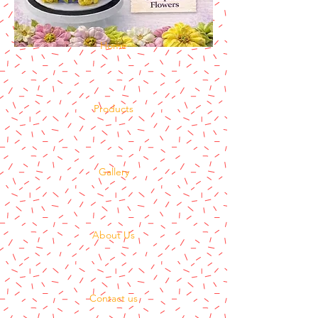
Home
Products
Gallery
About Us
Contact us