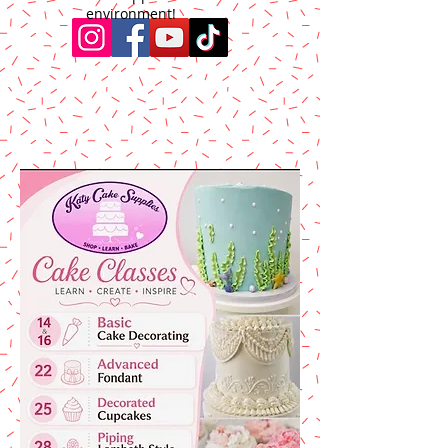
environment!