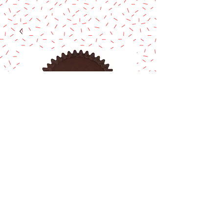
BROWN CANDY
CUP
Price
$1.00