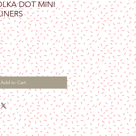
LKA DOT MINI
LINERS
Add to Cart