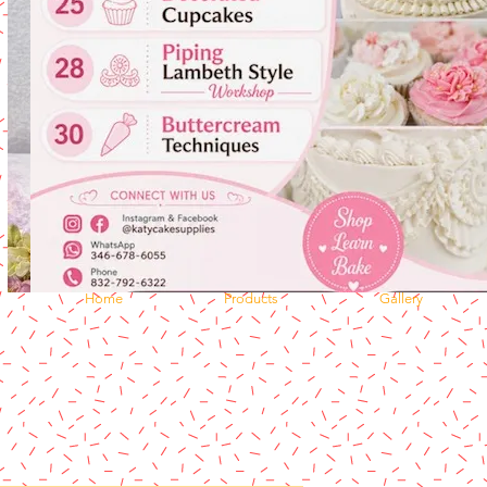
Home
Products
Gallery