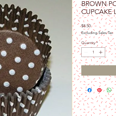
BROWN PO
CUPCAKE 
Price
$8.50
Excluding Sales Tax
Quantity
*