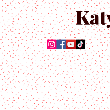
Kat
Home
About Us
Produc