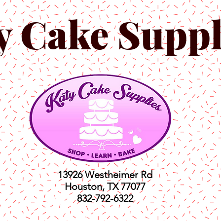
y Cake Suppl
13926 Westheimer Rd
Houston, TX 77077
832-792-6322
ts
Classes
Shop
C