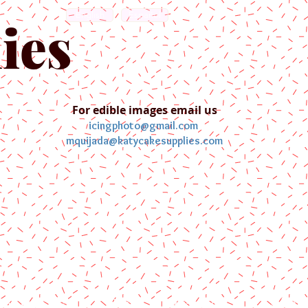
English
Español
ies
For edible images email us
icingphoto@gmail.com
mquijada@katycakesupplies.com
ontact us
Blog
Pictures
Galler