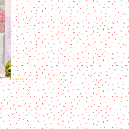
About Us
Contact us