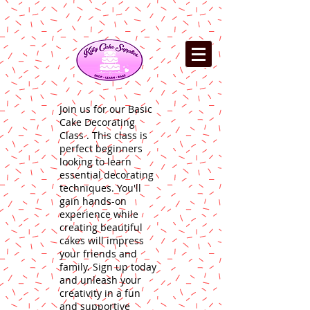
Join us for our Basic
Cake Decorating
Class . This class is
perfect beginners
looking to learn
essential decorating
techniques. You'll
gain hands-on
experience while
creating beautiful
cakes will impress
your friends and
family. Sign up today
and unleash your
creativity in a fun
and supportive