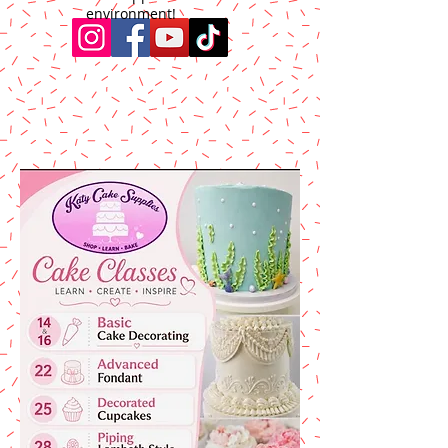
environment!