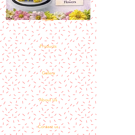
Home
Products
Gallery
About Us
Contact us