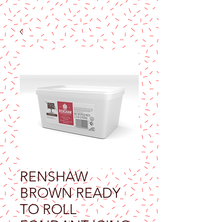
RENSHAW
BROWN READY
TO ROLL