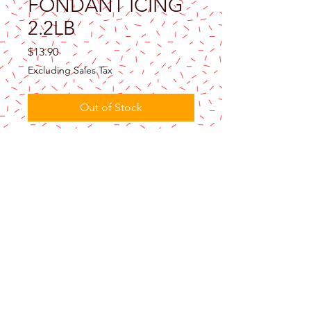
FONDANT ICING
2.2LB
Price
$13.90
Excluding Sales Tax
Out of Stock
Renshaw brown ready to roll fondant icing
in the 2.2lb pail is perfect for creating a
stylish rolled fondant cake. Also ideal for
decorating cakes, cupcakes and cookies.
Not quite what you’re looking for? Browse
all
Renshaw Fondant Icing
.
Product Use
This pack will cover a variety of sizes of
celebration cakes, please see our
cake
covering guide
(page 19) for further