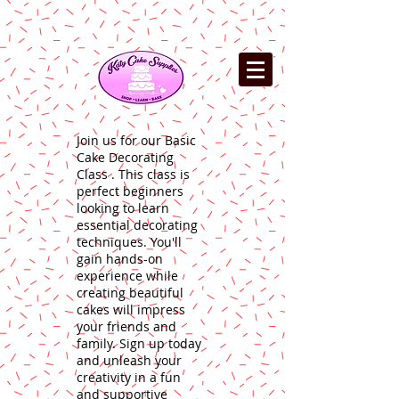
Join us for our Basic
Cake Decorating
Class . This class is
perfect beginners
looking to learn
essential decorating
techniques. You'll
gain hands-on
experience while
creating beautiful
cakes will impress
your friends and
family. Sign up today
and unleash your
creativity in a fun
and supportive