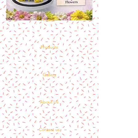
Home
Products
Gallery
About Us
Contact us