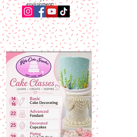
environment!