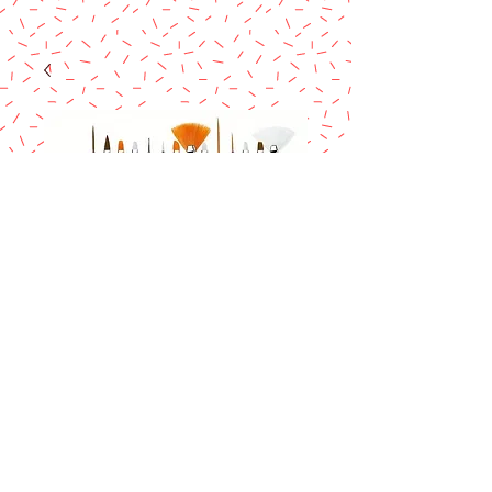
Brush Set 15 pcs
Price
$11.90
Excluding Sales Tax