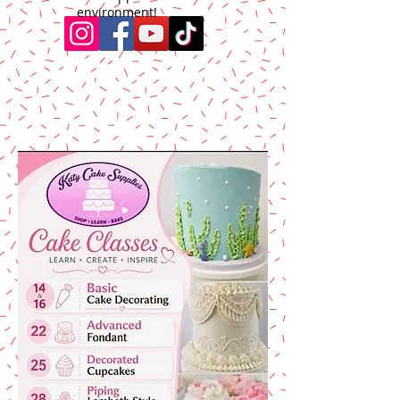
environment!