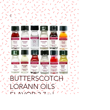
BUTTERSCOTCH
LORANN OILS
FLAVOR 3.7ml
Price
$9.25
Excluding Sales Tax