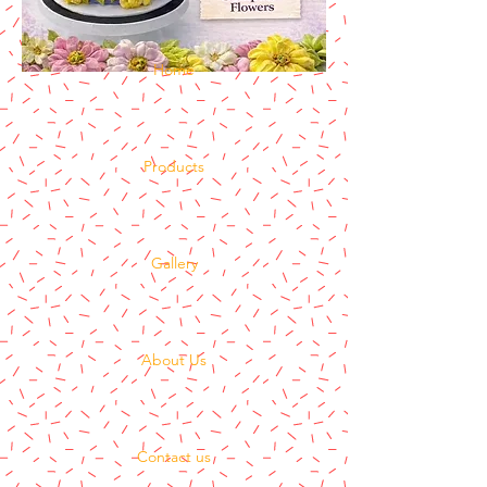
Home
Products
Gallery
About Us
Contact us