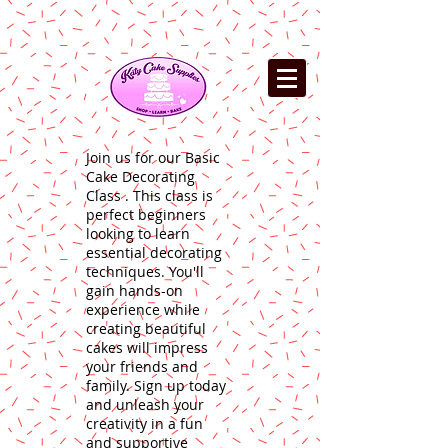
Join us for our Basic
Cake Decorating
Class . This class is
perfect beginners
looking to learn
essential decorating
techniques. You'll
gain hands-on
experience while
creating beautiful
cakes will impress
your friends and
family. Sign up today
and unleash your
creativity in a fun
and supportive