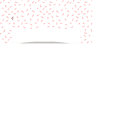
Cake Dummy 5" x
4"
Price
$10.90