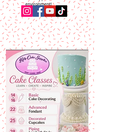
environment!