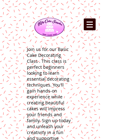
Join us for our Basic
Cake Decorating
Class . This class is
perfect beginners
looking to learn
essential decorating
techniques. You'll
gain hands-on
experience while
creating beautiful
cakes will impress
your friends and
family. Sign up today
and unleash your
creativity in a fun
and supportive