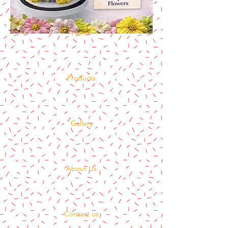
Home
Products
Gallery
About Us
Contact us