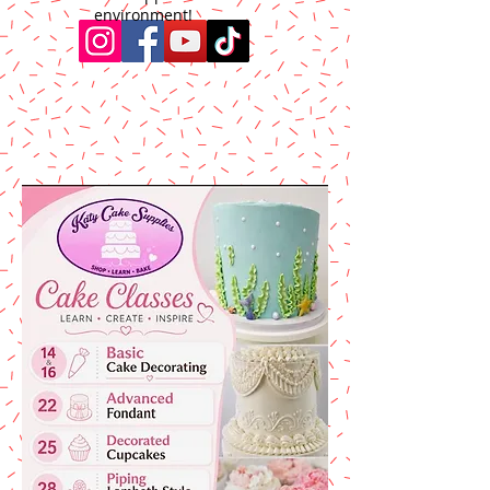
environment!