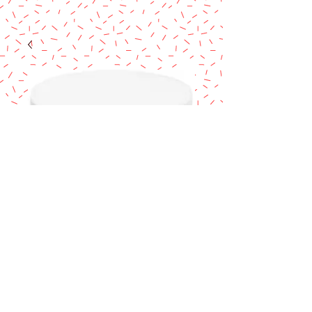
Cake Dummy 7" x
6"
Price
$14.90