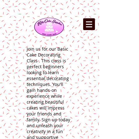
Join us for our Basic
Cake Decorating
Class . This class is
perfect beginners
looking to learn
essential decorating
techniques. You'll
gain hands-on
experience while
creating beautiful
cakes will impress
your friends and
family. Sign up today
and unleash your
creativity in a fun
and supportive