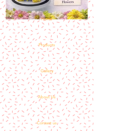
Home
Products
Gallery
About Us
Contact us