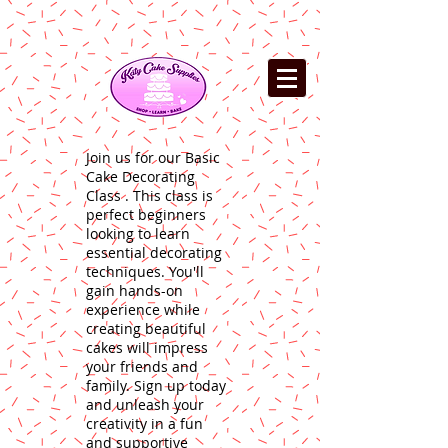
Join us for our Basic
Cake Decorating
Class . This class is
perfect beginners
looking to learn
essential decorating
techniques. You'll
gain hands-on
experience while
creating beautiful
cakes will impress
your friends and
family. Sign up today
and unleash your
creativity in a fun
and supportive