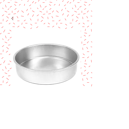
Magic Line 12" x
2" Cake Pan
Price
$17.90