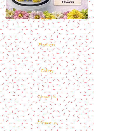
Home
Products
Gallery
About Us
Contact us