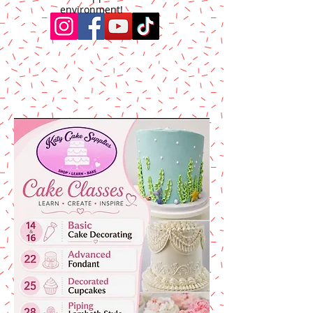
environment!