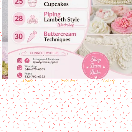
Home
Products
Gallery