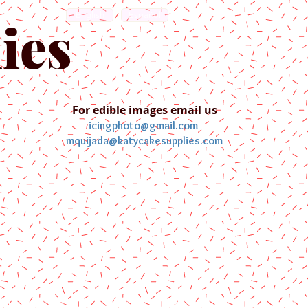
English
Español
ies
For edible images email us
icingphoto@gmail.com
mquijada@katycakesupplies.com
ontact us
Blog
Pictures
Galler