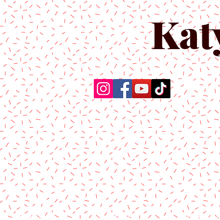
Kat
Home
About Us
Produc