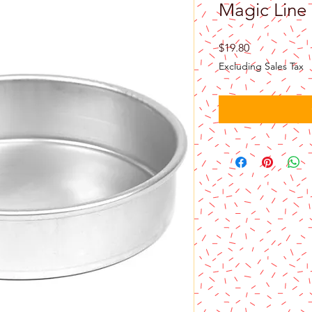
Magic Line
Price
$19.80
Excluding Sales Tax