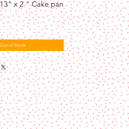
 13" x 2 " Cake pan
Out of Stock