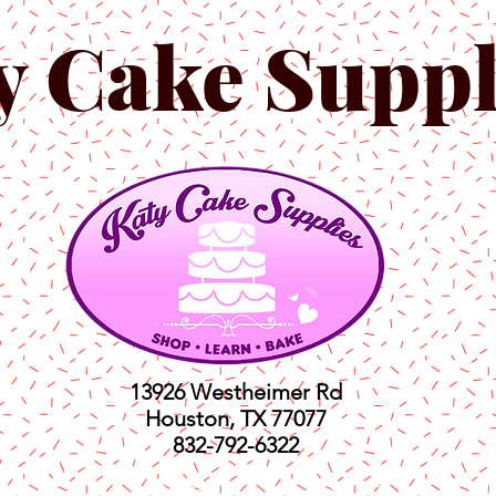
y Cake Suppl
13926 Westheimer Rd
Houston, TX 77077
832-792-6322
ts
Classes
Shop
C