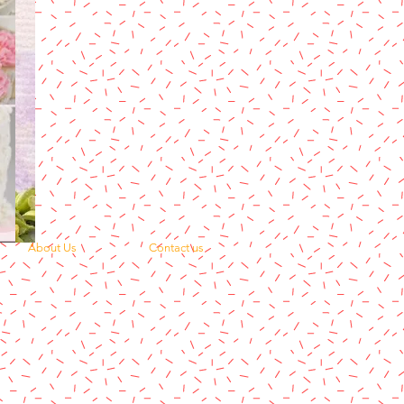
About Us
Contact us