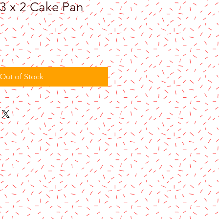
3 x 2 Cake Pan
Out of Stock