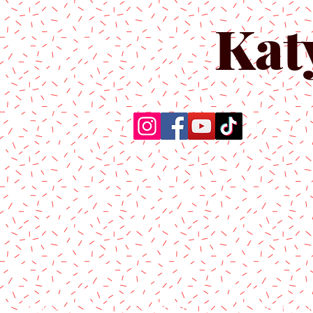
Kat
Home
About Us
Produc