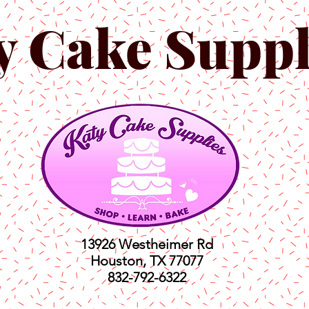
y Cake Suppl
13926 Westheimer Rd
Houston, TX 77077
832-792-6322
ts
Classes
Shop
C