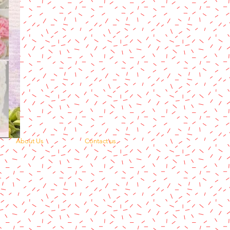
About Us
Contact us