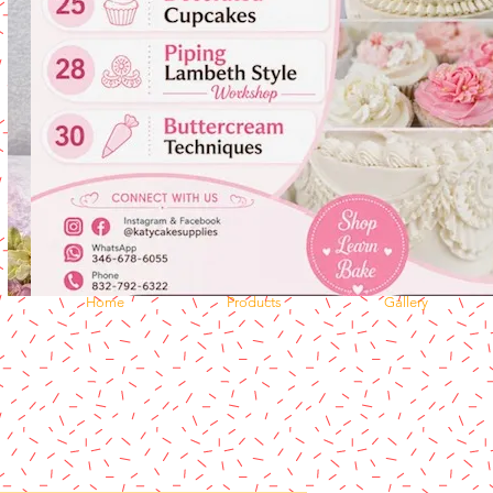
Home
Products
Gallery