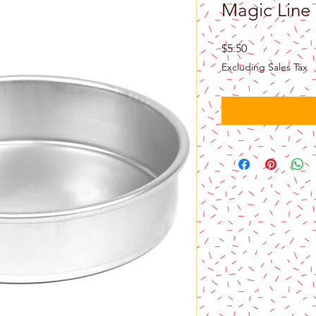
Magic Line 
Price
$5.50
Excluding Sales Tax