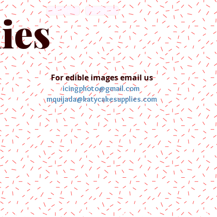
English
Español
ies
For edible images email us
icingphoto@gmail.com
mquijada@katycakesupplies.com
ontact us
Blog
Pictures
Galler