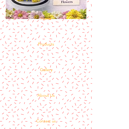
Home
Products
Gallery
About Us
Contact us