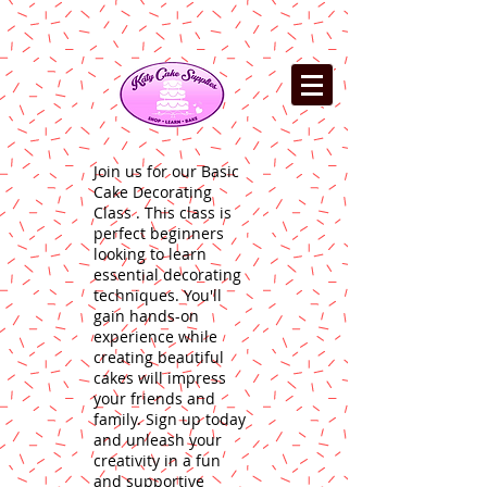
Join us for our Basic
Cake Decorating
Class . This class is
perfect beginners
looking to learn
essential decorating
techniques. You'll
gain hands-on
experience while
creating beautiful
cakes will impress
your friends and
family. Sign up today
and unleash your
creativity in a fun
and supportive