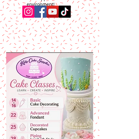
environment!