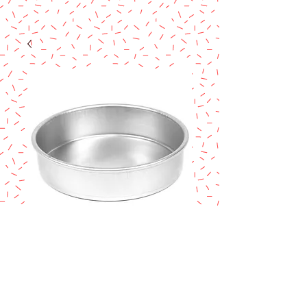
Magic Line 6" x 2"
Cake Pan
Price
$8.50