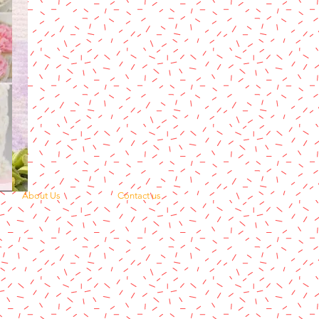
About Us
Contact us