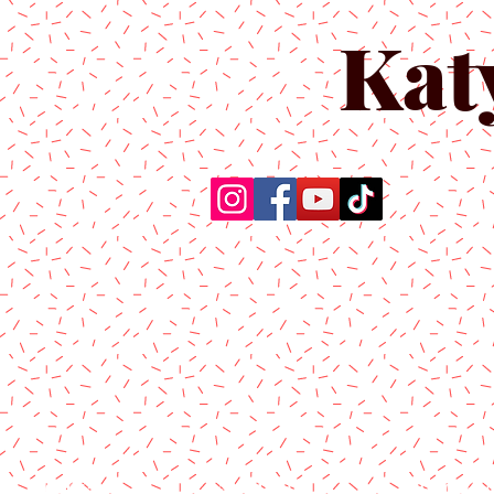
Kat
Home
About Us
Produc