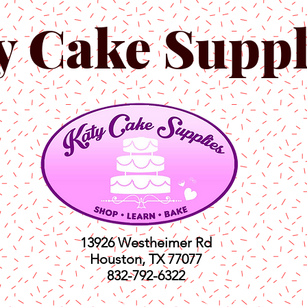
y Cake Suppl
13926 Westheimer Rd
Houston, TX 77077
832-792-6322
ts
Classes
Shop
C