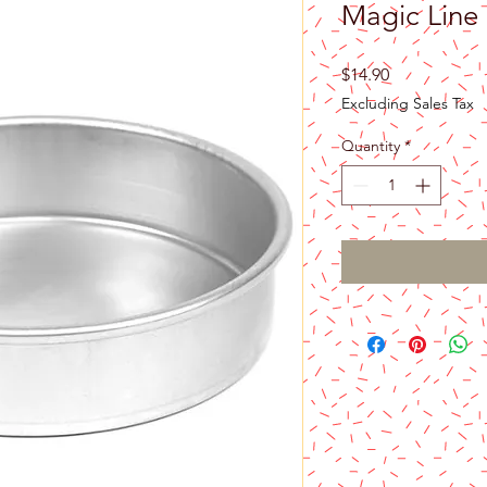
Magic Line
Price
$14.90
Excluding Sales Tax
Quantity
*