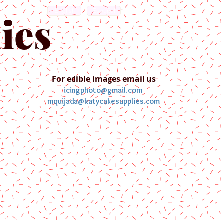
English
Español
ies
For edible images email us
icingphoto@gmail.com
mquijada@katycakesupplies.com
ontact us
Blog
Pictures
Galler