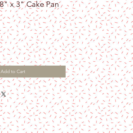
 8" x 3" Cake Pan
Add to Cart