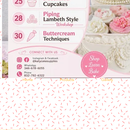
Home
Products
Gallery