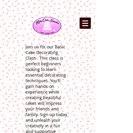
Join us for our Basic
Cake Decorating
Class . This class is
perfect beginners
looking to learn
essential decorating
techniques. You'll
gain hands-on
experience while
creating beautiful
cakes will impress
your friends and
family. Sign up today
and unleash your
creativity in a fun
and supportive