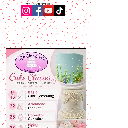
environment!