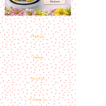
Home
Products
Gallery
About Us
Contact us