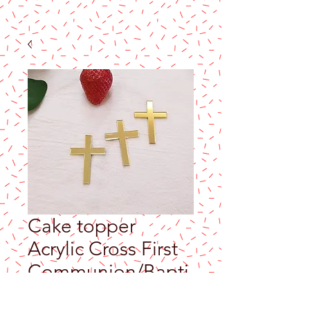
Cake topper
Acrylic Cross First
Communion/Bapti
sm