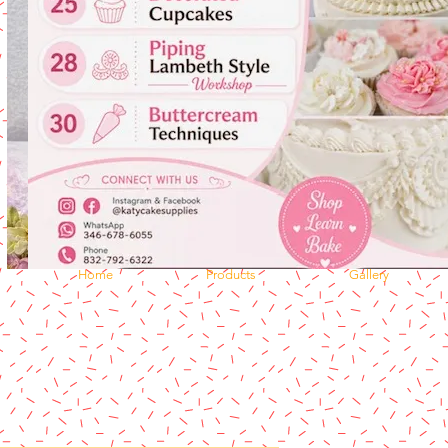
Home
Products
Gallery