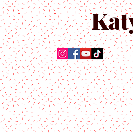
Kat
Home
About Us
Produc