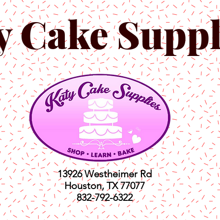
y Cake Suppl
13926 Westheimer Rd
Houston, TX 77077
832-792-6322
ts
Classes
Shop
C