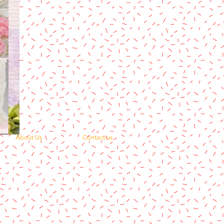
About Us
Contact us