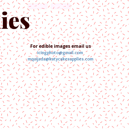
English
Español
ies
For edible images email us
icingphoto@gmail.com
mquijada@katycakesupplies.com
ontact us
Blog
Pictures
Galler