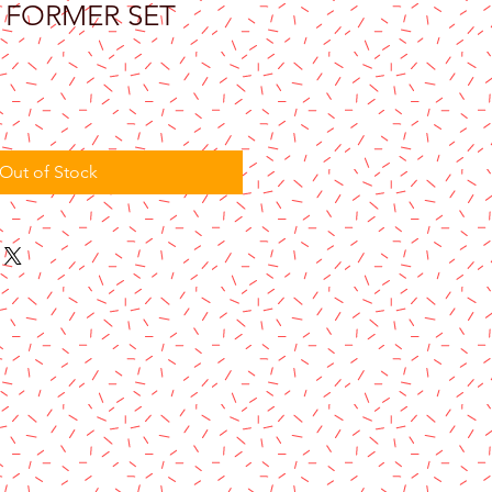
Y FORMER SET
Out of Stock