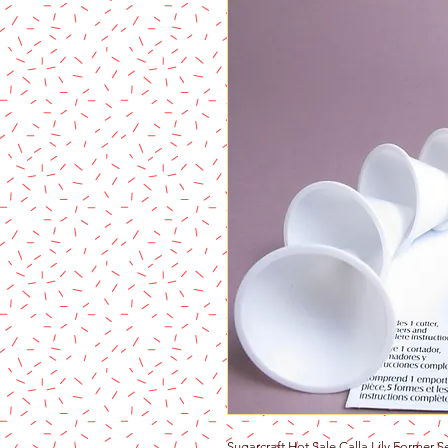
Sugarcraft Hot Sale Calla Lily Former 