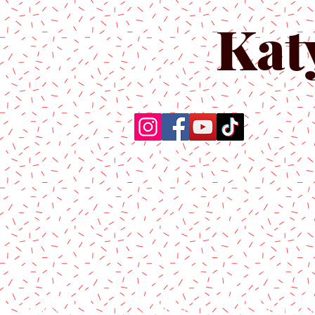
Kat
Home
About Us
Produc