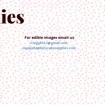
English
Español
ies
For edible images email us
icingphoto@gmail.com
mquijada@katycakesupplies.com
ontact us
Blog
Pictures
Galler