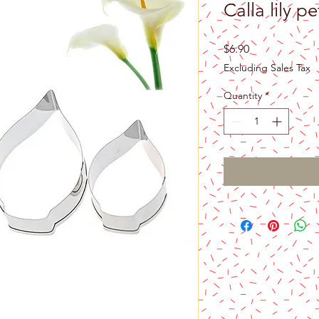
Calla lily pe
Price
$6.90
Excluding Sales Tax
Quantity
*