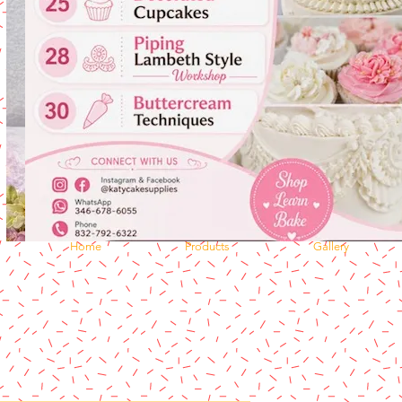
Home
Products
Gallery