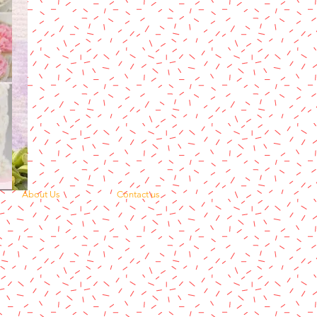
About Us
Contact us