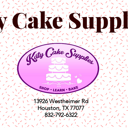
y Cake Suppl
13926 Westheimer Rd
Houston, TX 77077
832-792-6322
ts
Classes
Shop
C