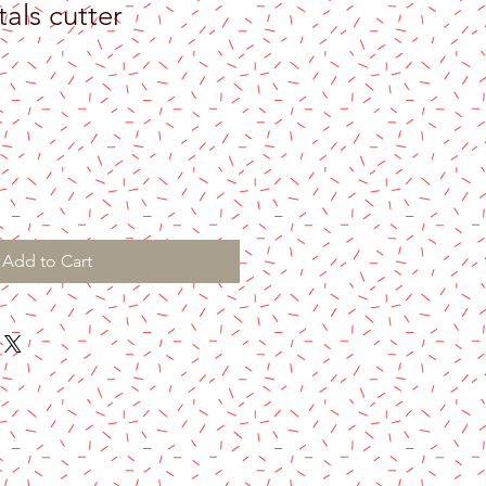
tals cutter
Add to Cart