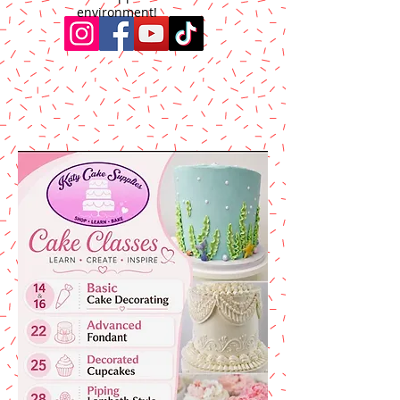
environment!