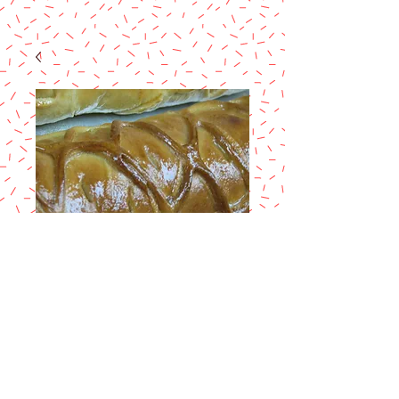
Christhmas
Breads/Panes
Navidenos
Price
$60.00