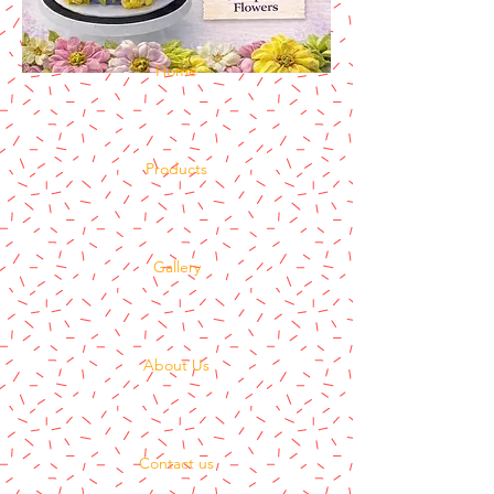
Home
Products
Gallery
About Us
Contact us