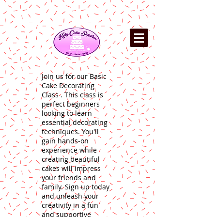
Join us for our Basic
Cake Decorating
Class . This class is
perfect beginners
looking to learn
essential decorating
techniques. You'll
gain hands-on
experience while
creating beautiful
cakes will impress
your friends and
family. Sign up today
and unleash your
creativity in a fun
and supportive