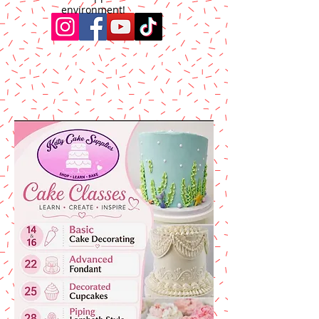
environment!