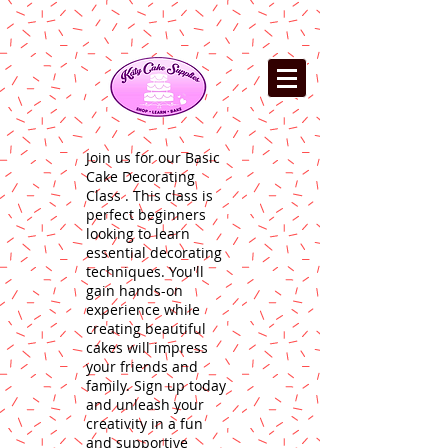
Join us for our Basic
Cake Decorating
Class . This class is
perfect beginners
looking to learn
essential decorating
techniques. You'll
gain hands-on
experience while
creating beautiful
cakes will impress
your friends and
family. Sign up today
and unleash your
creativity in a fun
and supportive