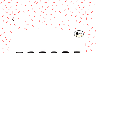
Cinnamon Spice
Bakery Emulsion 4
oz