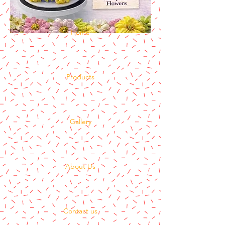
Home
Products
Gallery
About Us
Contact us