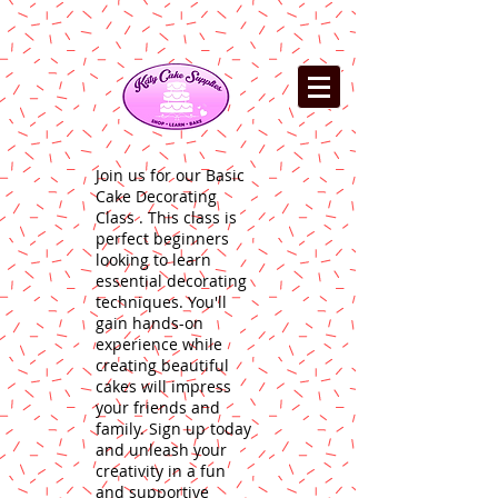
Join us for our Basic
Cake Decorating
Class . This class is
perfect beginners
looking to learn
essential decorating
techniques. You'll
gain hands-on
experience while
creating beautiful
cakes will impress
your friends and
family. Sign up today
and unleash your
creativity in a fun
and supportive