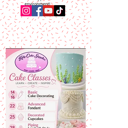
environment!