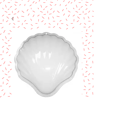
CLAM SHELL
PANTASTIC® PAN
Price
$7.90