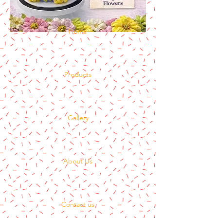
Home
Products
Gallery
About Us
Contact us