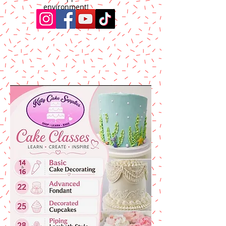
environment!