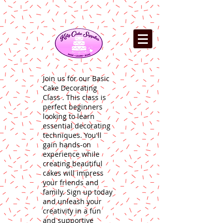
Join us for our Basic
Cake Decorating
Class . This class is
perfect beginners
looking to learn
essential decorating
techniques. You'll
gain hands-on
experience while
creating beautiful
cakes will impress
your friends and
family. Sign up today
and unleash your
creativity in a fun
and supportive