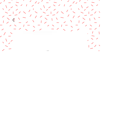
CLOSED CURVE
CRIMPER 2PCS
Price
$7.90