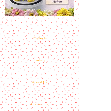
Home
Products
Gallery
About Us
Contact us