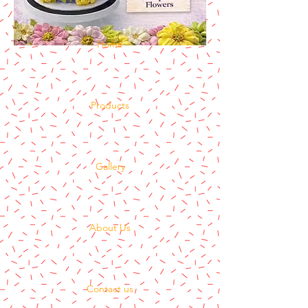
Home
Products
Gallery
About Us
Contact us