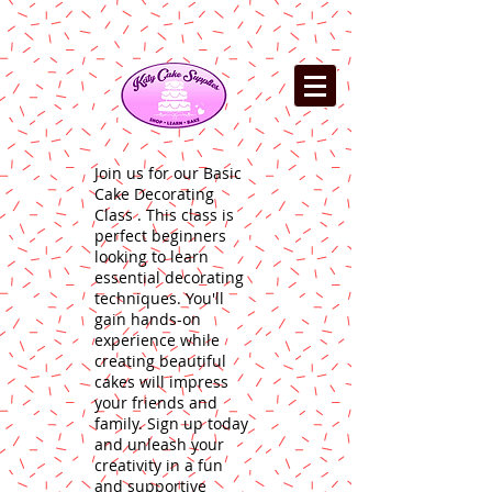
Join us for our Basic
Cake Decorating
Class . This class is
perfect beginners
looking to learn
essential decorating
techniques. You'll
gain hands-on
experience while
creating beautiful
cakes will impress
your friends and
family. Sign up today
and unleash your
creativity in a fun
and supportive