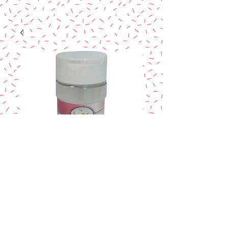
CMC
Price
$3.99
Excluding Sales Tax