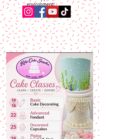
environment!