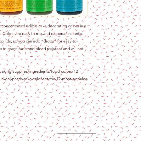
 concentrated edible cake decorating colors in a
s Colors are easy to mix and disperse instantly.
op lids, so you can add “drops” for easy-to-
e tolerant, fade and bleed resistant and will not
baking-supplies/ingredients/food-colors/12-
ua-gel-paste-cake-color-set-the-12-most-popular-
Content copyright 2024. Katy Cake Supplies, LLC. All rights rese
Terms and Conditions