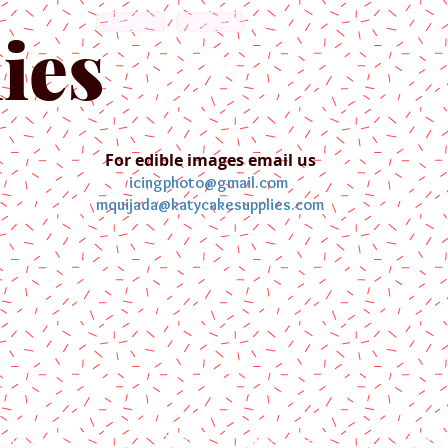
English
Español
ies
For edible images email us
icingphoto@gmail.com
mquijada@katycakesupplies.com
ontact us
Blog
Pictures
Galler