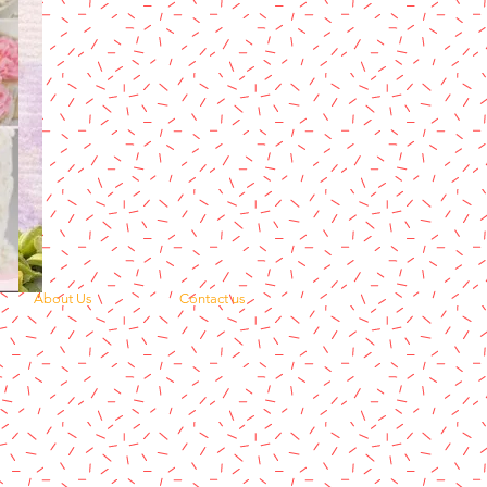
About Us
Contact us