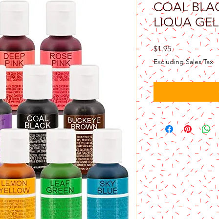
COAL BLA
LIQUA GEL 
Price
$1.95
Excluding Sales Tax