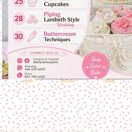
Home
Products
Gallery