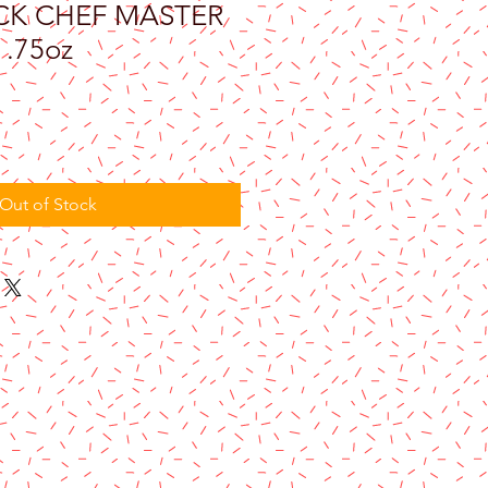
CK CHEF MASTER
.75oz
Out of Stock