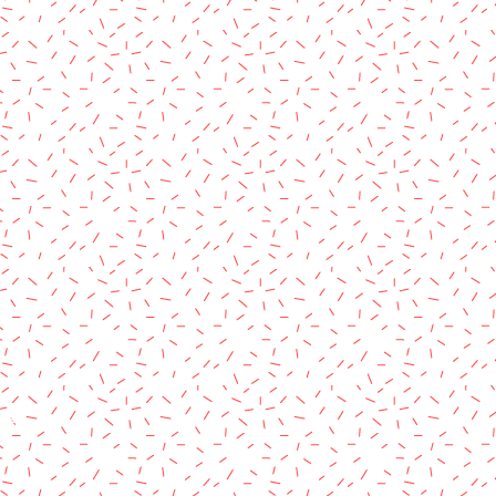
rved.