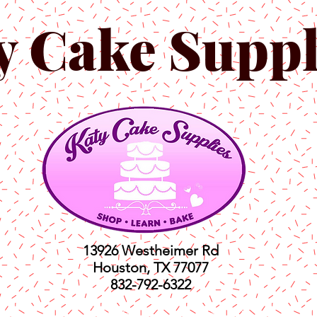
y Cake Suppl
13926 Westheimer Rd
Houston, TX 77077
832-792-6322
ts
Classes
Shop
C