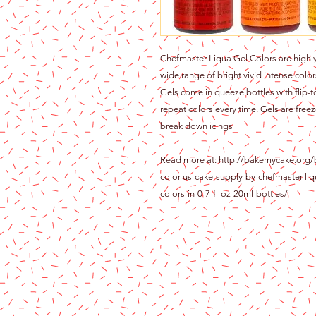
Chefmaster Liqua Gel Colors are highly
wide range of bright vivid intense color
Gels come in queeze bottles with flip-t
repeat colors every time. Gels are freez
break down icings
Read more at: http://bakemycake.org/
color-us-cake-supply-by-chefmaster-liq
colors-in-0-7-fl-oz-20ml-bottles/