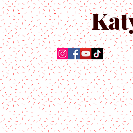
Kat
Home
About Us
Produc