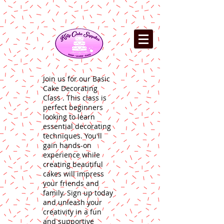
Join us for our Basic
Cake Decorating
Class . This class is
perfect beginners
looking to learn
essential decorating
techniques. You'll
gain hands-on
experience while
creating beautiful
cakes will impress
your friends and
family. Sign up today
and unleash your
creativity in a fun
and supportive