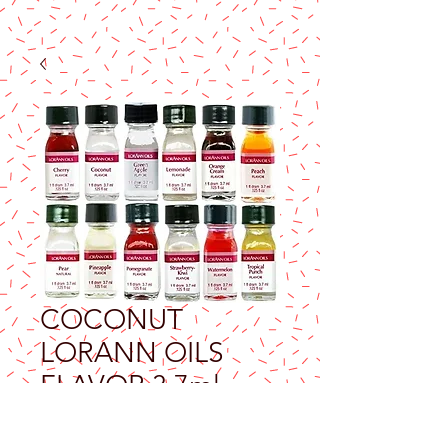
COCONUT
LORANN OILS
FLAVOR 3.7ml
Price
$9.25
Excluding Sales Tax