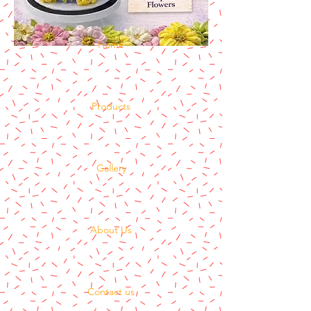
Home
Products
Gallery
About Us
Contact us