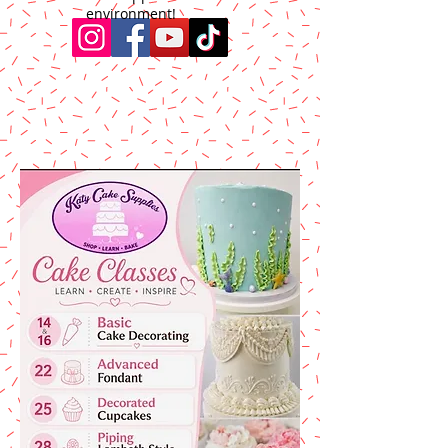
environment!