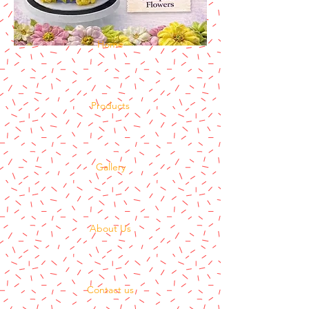
Home
Products
Gallery
About Us
Contact us