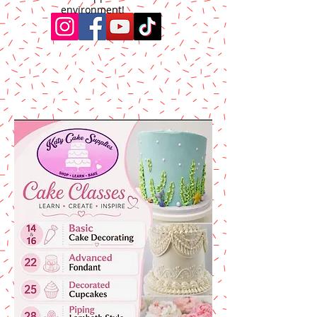
environment!