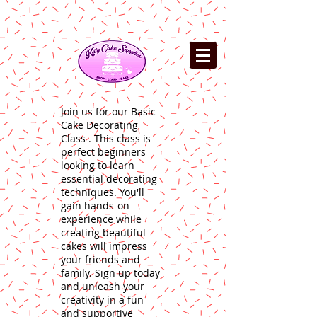
Join us for our Basic
Cake Decorating
Class . This class is
perfect beginners
looking to learn
essential decorating
techniques. You'll
gain hands-on
experience while
creating beautiful
cakes will impress
your friends and
family. Sign up today
and unleash your
creativity in a fun
and supportive