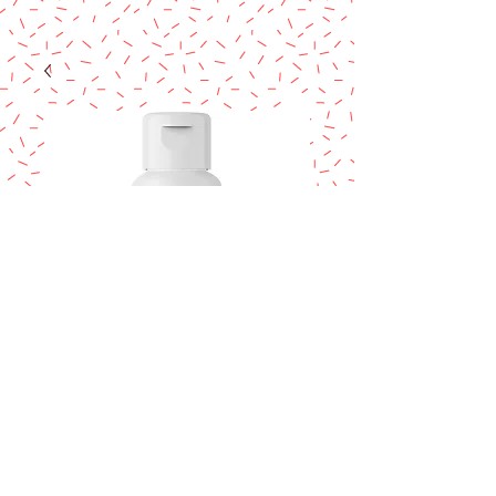
COLOUR MILL
Burgundy 20ml.
Price
$14.95