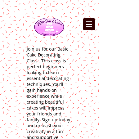
Join us for our Basic
Cake Decorating
Class . This class is
perfect beginners
looking to learn
essential decorating
techniques. You'll
gain hands-on
experience while
creating beautiful
cakes will impress
your friends and
family. Sign up today
and unleash your
creativity in a fun
and supportive