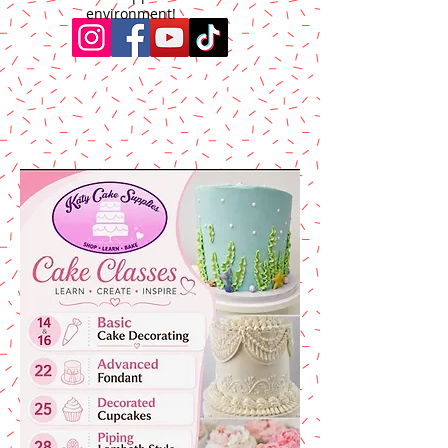
environment!