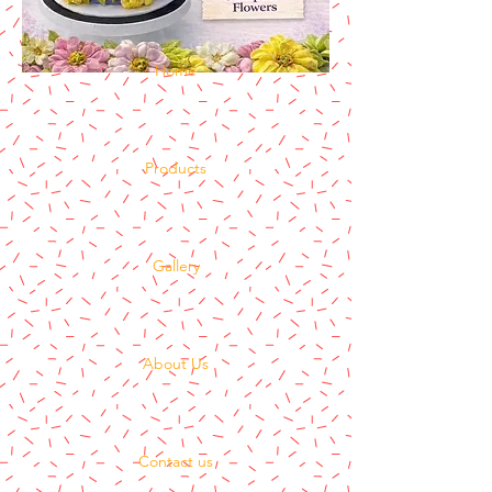
Home
Products
Gallery
About Us
Contact us