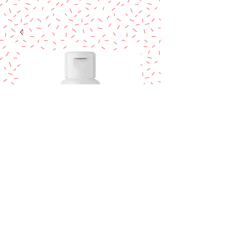
COLOUR MILL
Coral 20ml.
Price
$14.95