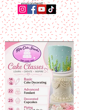
environment!