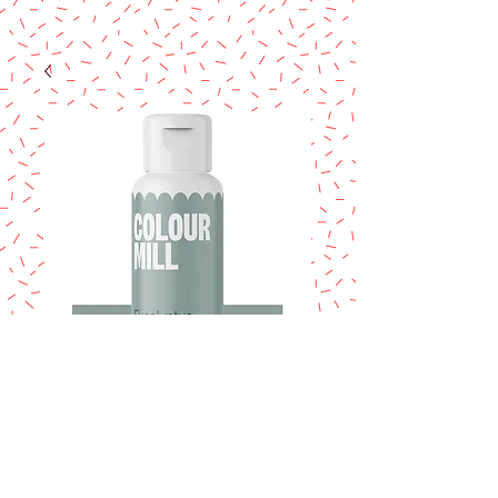
COLOUR MILL
Eucalyptus 20ml.
Price
$14.95