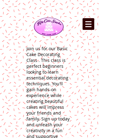
Join us for our Basic
Cake Decorating
Class . This class is
perfect beginners
looking to learn
essential decorating
techniques. You'll
gain hands-on
experience while
creating beautiful
cakes will impress
your friends and
family. Sign up today
and unleash your
creativity in a fun
and supportive