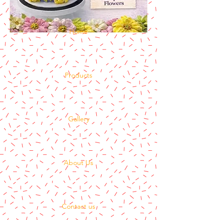
Home
Products
Gallery
About Us
Contact us