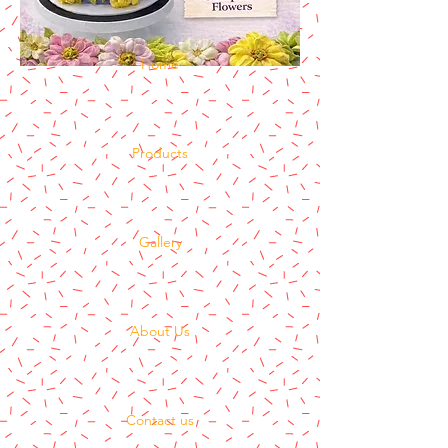
Home
Products
Gallery
About Us
Contact us