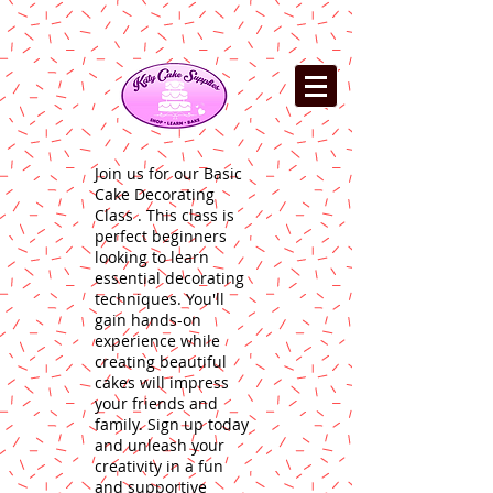
Join us for our Basic
Cake Decorating
Class . This class is
perfect beginners
looking to learn
essential decorating
techniques. You'll
gain hands-on
experience while
creating beautiful
cakes will impress
your friends and
family. Sign up today
and unleash your
creativity in a fun
and supportive