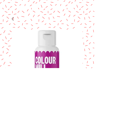
COLOUR MILL
Fuchsia 20ml.
Price
$14.95