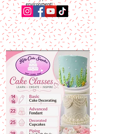
environment!