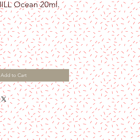
LL Ocean 20ml.
Add to Cart