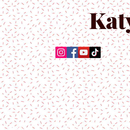
Kat
Home
About Us
Produc