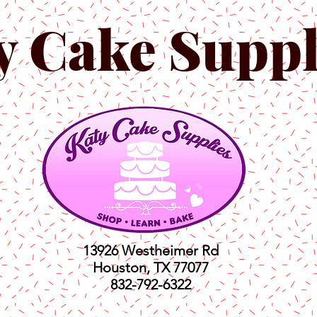
y Cake Suppl
13926 Westheimer Rd
Houston, TX 77077
832-792-6322
ts
Classes
Shop
C