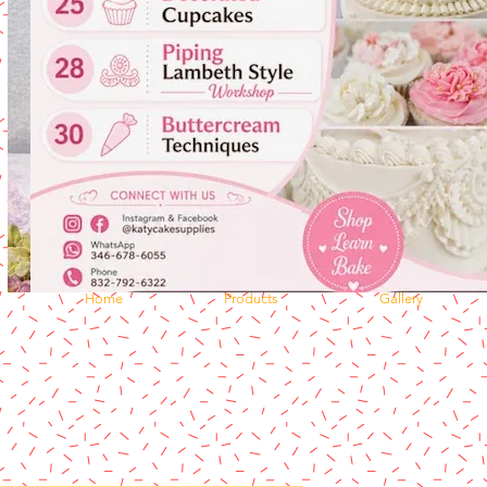
Home
Products
Gallery