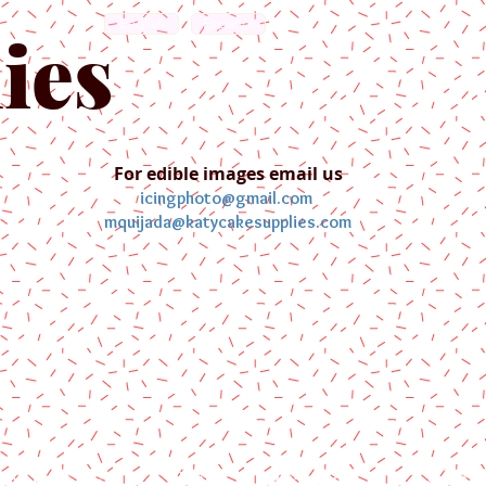
English
Español
ies
For edible images email us
icingphoto@gmail.com
mquijada@katycakesupplies.com
ontact us
Blog
Pictures
Galler