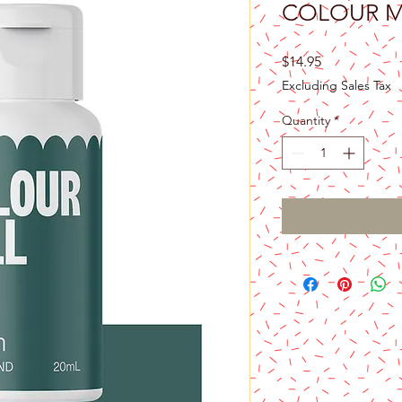
COLOUR MI
Price
$14.95
Excluding Sales Tax
Quantity
*