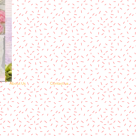
About Us
Contact us